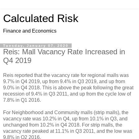
Calculated Risk
Finance and Economics
Tuesday, January 07, 2020
Reis: Mall Vacancy Rate Increased in
Q4 2019
Reis reported that the vacancy rate for regional malls was
9.7% in Q4 2019, up from 9.4% in Q3 2019, and up from
9.0% in Q4 2018. This is above the peak following the great
recession of 9.4% in Q3 2011, and up from the cycle low of
7.8% in Q1 2016.
For Neighborhood and Community malls (strip malls), the
vacancy rate was 10.2% in Q4, up from 10.1% in Q3, and
unchanged from 10.2% in Q4 2018. For strip malls, the
vacancy rate peaked at 11.1% in Q3 2011, and the low was
9.8% in Q2 2016.