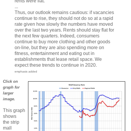
rents were flat.
...
Thus, our outlook remains cautious: if vacancies
continue to rise, they should not do so at a rapid
rate given how slowly the numbers have moved
over the last two years. Rents should stay flat for
the next few quarters. Indeed, consumers
continue to buy more clothing and other goods
on-line, but they are also spending more on
fitness, entertainment and eating out in
establishments that lease retail space. We
expect these trends to continue in 2020.
emphasis added
Click on
graph for
larger
image.
This graph
shows
the strip
mall