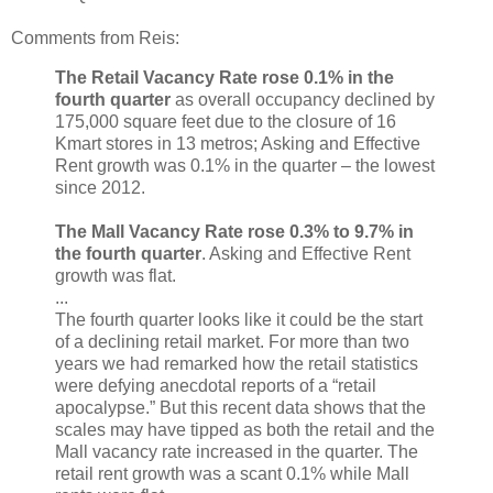
Comments from Reis:
The Retail Vacancy Rate rose 0.1% in the
fourth quarter
as overall occupancy declined by
175,000 square feet due to the closure of 16
Kmart stores in 13 metros; Asking and Effective
Rent growth was 0.1% in the quarter – the lowest
since 2012.
The Mall Vacancy Rate rose 0.3% to 9.7% in
the fourth quarter
. Asking and Effective Rent
growth was flat.
...
The fourth quarter looks like it could be the start
of a declining retail market. For more than two
years we had remarked how the retail statistics
were defying anecdotal reports of a “retail
apocalypse.” But this recent data shows that the
scales may have tipped as both the retail and the
Mall vacancy rate increased in the quarter. The
retail rent growth was a scant 0.1% while Mall