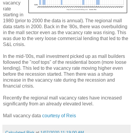
vacancy
rate
starting in
1980 (prior to 2000 the data is annual). The regional mall
data starts in 2000. Back in the '80s, there was overbuilding
in the mall sector even as the vacancy rate was rising. This
was due to the very loose commercial lending that led to the
S&L crisis.
In the mid-'00s, mall investment picked up as mall builders
followed the "roof tops" of the residential boom (more loose
lending). This led to the vacancy rate moving higher even
before the recession started. Then there was a sharp
increase in the vacancy rate during the recession and
financial crisis.
Recently the regional mall vacancy rates have increased
significantly from an already elevated level.
Mall vacancy data
courtesy of Reis
Calculated Risk
at
1/07/2020 11:19:00 AM