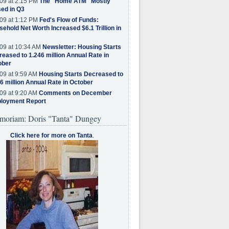
09 at 2:15 PM
The "Home ATM" Mostly
ed in Q3
09 at 1:12 PM
Fed's Flow of Funds:
ehold Net Worth Increased $6.1 Trillion in
09 at 10:34 AM
Newsletter: Housing Starts
eased to 1.246 million Annual Rate in
ober
09 at 9:59 AM
Housing Starts Decreased to
6 million Annual Rate in October
09 at 9:20 AM
Comments on December
loyment Report
moriam: Doris "Tanta" Dungey
Click here for more on Tanta
.