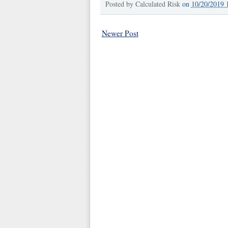
Posted by
Calculated Risk
on
10/20/2019 
Newer Post