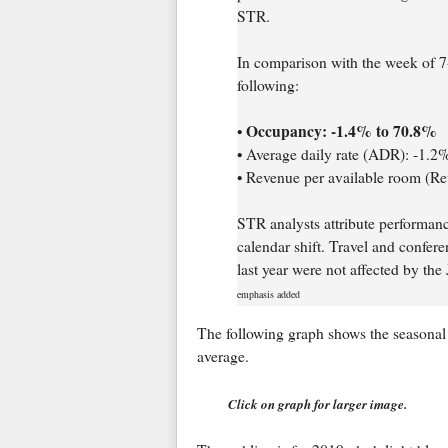
STR.
In comparison with the week of 7
following:
Occupancy: -1.4% to 70.8%
•
• Average daily rate (ADR): -1.
• Revenue per available room (R
STR analysts attribute performan
calendar shift. Travel and confer
last year were not affected by the
emphasis added
The following graph shows the seasonal 
average.
Click on graph for larger image.