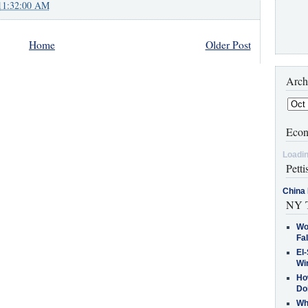
11:32:00 AM
Home
Older Post
Arch
Econ
Loadin
Petti
China 
NY T
Wo
Fa
El-
Win
How
Do
Why