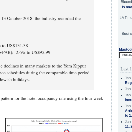
Bloom
is no
-13 October 2018, the industry recorded the
LA Tim
Busine
2% to US$131.38
Mastod
evPAR): -2.6% to US$92.99
ce declines in many markets to the Yom Kippur
Last 1
ence schedules during the comparable time period
Jan 
 Jewish holidays.
Beg
Jan 
Jan 
pattern for the hotel occupancy rate using the four week
Incr
Jan 
Arti
to 1
Jan 
11, 