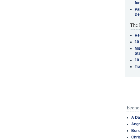
for
Pa
De
The 
Re
10
MiB
St
10
Tra
Econom
A Da
Angr
Bond
Chri