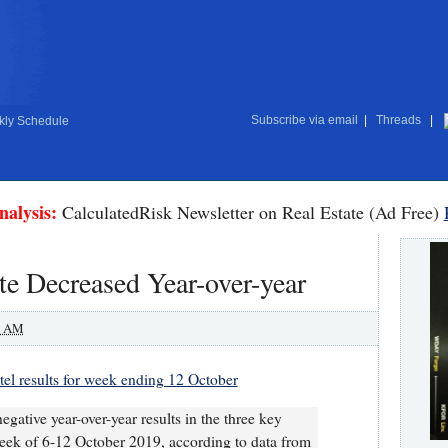
Subscribe via email
|
Threads
|
ly Schedule
nalysis:
CalculatedRisk Newsletter on Real Estate (Ad Free)
e Decreased Year-over-year
0 AM
el results for week ending 12 October
egative year-over-year results in the three key
eek of 6-12 October 2019, according to data from