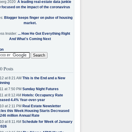
berg 2020:
A leading real-estate data junkie
w focused on the impact of the coronavirus
es:
Blogger keeps finger on pulse of housing
market.
ss Insider:
... How He Got Everything Right
And What's Coming Next
on
0 Posts
12 at 8:21 AM
This is the End and a New
inning
11 at 7:50 PM
Sunday Night Futures
11 at 8:12 AM
Hotels: Occupancy Rate
eased 4.4% Year-over-year
10 at 2:11 PM
Real Estate Newsletter
cles this Week:Housing Starts Decreased
.246 million Annual Rate
10 at 8:11 AM
Schedule for Week of January
2026