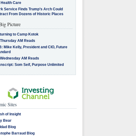
 Health Care
rk Service Finds Trump’s Arch Could
tract From Dozens of Historic Places
Big Picture
turning to Camp Kotok
 Thursday AM Reads
: Mike Kelly, President and CIO, Future
andard
 Wednesday AM Reads
nscript: Som Seif, Purpose Unlimited
ic Sites
sh of Insight
y Bear
dad Blog
stophe Barraud Blog