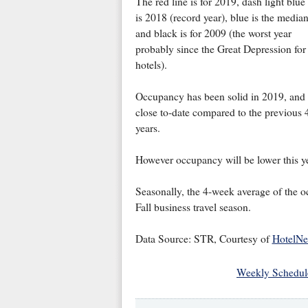
The red line is for 2019, dash light blue
is 2018 (record year), blue is the median
and black is for 2009 (the worst year
probably since the Great Depression for
hotels).
Occupancy has been solid in 2019, and
close to-date compared to the previous 
years.
However occupancy will be lower this ye
Seasonally, the 4-week average of the 
Fall business travel season.
Data Source: STR, Courtesy of
HotelN
Weekly Schedul