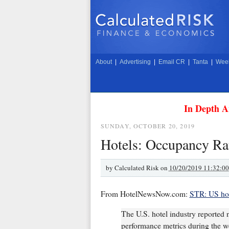
About
|
Advertising
|
Email CR
|
Tanta
|
Week
In Depth A
SUNDAY, OCTOBER 20, 2019
Hotels: Occupancy Rat
by
Calculated Risk on
10/20/2019 11:32:0
From HotelNewsNow.com:
STR: US hot
The U.S. hotel industry reported n
performance metrics during the w