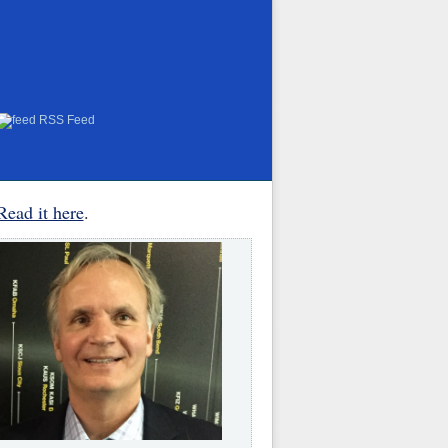
RSS Feed
Read it here
.