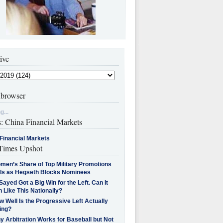
ive
browser
g...
s: China Financial Markets
Financial Markets
imes Upshot
men’s Share of Top Military Promotions
lls as Hegseth Blocks Nominees
Sayed Got a Big Win for the Left. Can It
 Like This Nationally?
 Well Is the Progressive Left Actually
ing?
 Arbitration Works for Baseball but Not