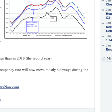
Jan 
Clos
,
Jan 
Hous
Q3
Jan 
Decr
Oct
Jan 
4
1.24
Jan 
Emp
In Me
ar than in 2018 (the record year).
occupancy rate will now move mostly sideways during the
ewsNow.com
e