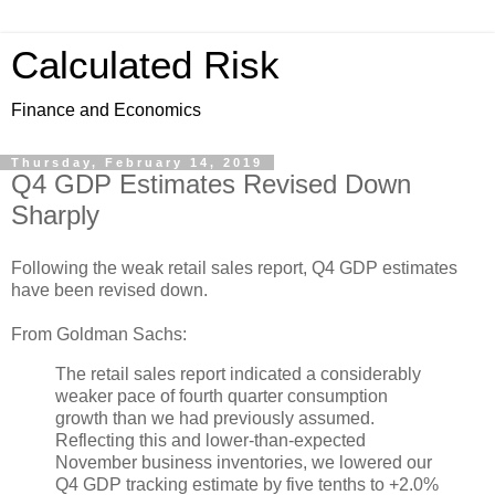
Calculated Risk
Finance and Economics
Thursday, February 14, 2019
Q4 GDP Estimates Revised Down
Sharply
Following the weak retail sales report, Q4 GDP estimates
have been revised down.
From Goldman Sachs:
The retail sales report indicated a considerably
weaker pace of fourth quarter consumption
growth than we had previously assumed.
Reflecting this and lower-than-expected
November business inventories, we lowered our
Q4 GDP tracking estimate by five tenths to +2.0%