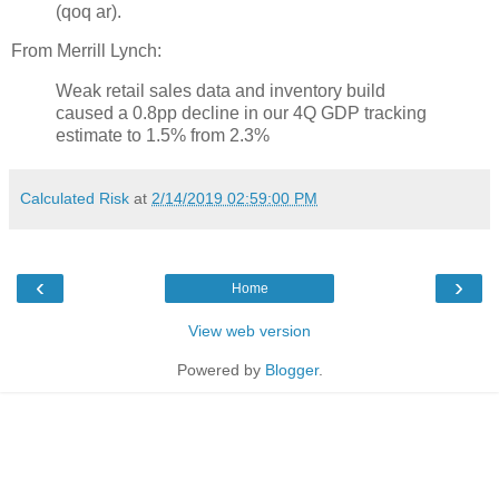
(qoq ar).
From Merrill Lynch:
Weak retail sales data and inventory build
caused a 0.8pp decline in our 4Q GDP tracking
estimate to 1.5% from 2.3%
Calculated Risk
at
2/14/2019 02:59:00 PM
‹
›
Home
View web version
Powered by
Blogger
.