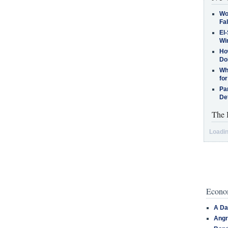
Wo
Fa
El-
Win
How
Do
Why
for
Pa
De
The 
Loadin
Econom
A Da
Angr