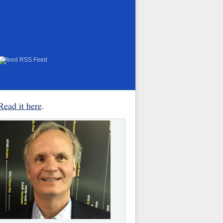
RSS Feed
Read it here
.