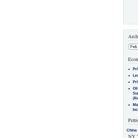
Arch
Econ
Pr
Le
Pr
Oi
Su
(Re
Ma
In
Petti
China 
NY T