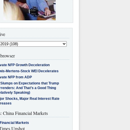
ive
browser
ivate NFP Growth Deceleration
wis-Mertens-Stock WEI Decelerates
ivate NFP from ADP
l Slumps on Expectations that Trump
rrenders: And That’s a Good Thing
latively Speaking)
jor Shocks, Major Real Interest Rate
creases
s: China Financial Markets
Financial Markets
imes Upshot