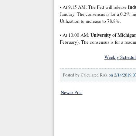
Indu
• At 9:15 AM: The Fed will release
January. The consensus is for a 0.2% inc
Utilization to increase to 78.8%.
University of Michiga
• At 10:00 AM:
February). The consensus is for a readin
Weekly Schedul
Posted by
Calculated Risk
on
2/14/2019 0
Newer Post