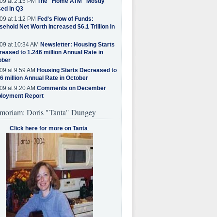
09 at 2:15 PM
The "Home ATM" Mostly
ed in Q3
09 at 1:12 PM
Fed's Flow of Funds:
ehold Net Worth Increased $6.1 Trillion in
09 at 10:34 AM
Newsletter: Housing Starts
eased to 1.246 million Annual Rate in
ober
09 at 9:59 AM
Housing Starts Decreased to
6 million Annual Rate in October
09 at 9:20 AM
Comments on December
loyment Report
moriam: Doris "Tanta" Dungey
Click here for more on Tanta
.