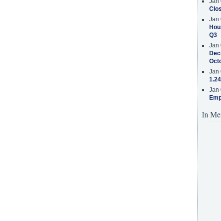
Jan 
Clos
Jan 
Hous
Q3
Jan 
Decr
Oct
Jan 
1.24
Jan 
Emp
In Me