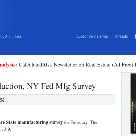
Subscribe via email
|
Threads
|
ly Schedule
nalysis:
CalculatedRisk Newsletter on Real Estate (Ad Free)
oduction, NY Fed Mfg Survey
 PM
re State manufacturing survey
for February. The
m 3.9.