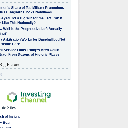
men’s Share of Top Military Promotions
lls as Hegseth Blocks Nominees
Sayed Got a Big Win for the Left. Can It
 Like This Nationally?
 Well Is the Progressive Left Actually
ing?
 Arbitration Works for Baseball but Not
 Health Care
rk Service Finds Trump’s Arch Could
tract From Dozens of Historic Places
Big Picture
g...
ic Sites
sh of Insight
y Bear