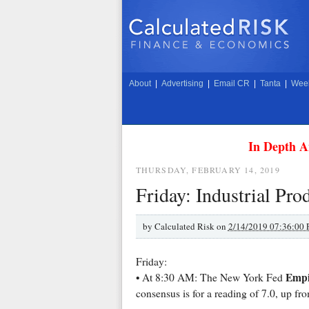
About
|
Advertising
|
Email CR
|
Tanta
|
Week
In Depth A
THURSDAY, FEBRUARY 14, 2019
Friday: Industrial Pr
by
Calculated Risk on
2/14/2019 07:36:00
Friday:
Empi
• At 8:30 AM: The New York Fed
consensus is for a reading of 7.0, up fro