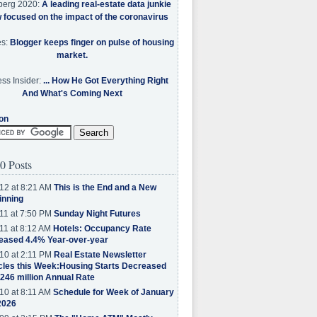
berg 2020:
A leading real-estate data junkie
w focused on the impact of the coronavirus
es:
Blogger keeps finger on pulse of housing
market.
ss Insider:
... How He Got Everything Right
And What's Coming Next
on
0 Posts
12 at 8:21 AM
This is the End and a New
inning
11 at 7:50 PM
Sunday Night Futures
11 at 8:12 AM
Hotels: Occupancy Rate
eased 4.4% Year-over-year
10 at 2:11 PM
Real Estate Newsletter
cles this Week:Housing Starts Decreased
.246 million Annual Rate
10 at 8:11 AM
Schedule for Week of January
2026