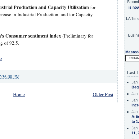
Bloom
strial Production and Capacity Utilization
for
is no
rease in Industrial Production, and for Capacity
LA Tim
n's Consumer sentiment index
(Preliminary for
Busine
g of 92.5.
Mastod
e
Last 1
7:36:00 PM
Jan 
Beg
Home
Older Post
Jan 
Jan 
Incr
Jan 
Arti
to 1
Jan 
11, 