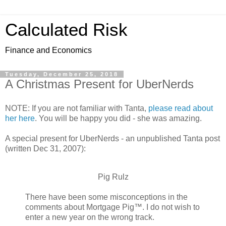
Calculated Risk
Finance and Economics
Tuesday, December 25, 2018
A Christmas Present for UberNerds
NOTE: If you are not familiar with Tanta,
please read about
her here
. You will be happy you did - she was amazing.
A special present for UberNerds - an unpublished Tanta post
(written Dec 31, 2007):
Pig Rulz
There have been some misconceptions in the
comments about Mortgage Pig™. I do not wish to
enter a new year on the wrong track.