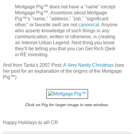
Mortgage Pig™ does not have a "name" except
Mortgage Pig™. Assertions about Mortgage
Pig™'s "name," "address," "job," "significant
other," or favorite swill are not
canonical
. Anyone
who asserts knowledge of such things in any
communication, written or otherwise, is creating
an Internet Urban Legend. Next thing you know
they'll be telling you that you can Get Rich Qwik
in RE investing.
And from Tanta's 2007 Post:
A Very Nerdy Christmas
(see
her post for an explanation of the origins of the Mortgage
Pig™)
Click on Pig for larger image in new window.
Happy Holidays to all! CR