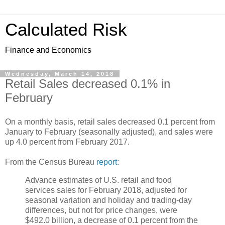
Calculated Risk
Finance and Economics
Wednesday, March 14, 2018
Retail Sales decreased 0.1% in
February
On a monthly basis, retail sales decreased 0.1 percent from
January to February (seasonally adjusted), and sales were
up 4.0 percent from February 2017.
From the Census Bureau
report
:
Advance estimates of U.S. retail and food
services sales for February 2018, adjusted for
seasonal variation and holiday and trading-day
differences, but not for price changes, were
$492.0 billion, a decrease of 0.1 percent from the