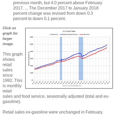
previous month, but 4.0 percent above February
2017. ... The December 2017 to January 2018
percent change was revised from down 0.3
percent to down 0.1 percent.
Click on
graph for
larger
image.
This graph
shows
retail
sales
since
1992. This
is monthly
retail
sales and food service, seasonally adjusted (total and ex-
gasoline).
Retail sales ex-gasoline were unchanged in February.