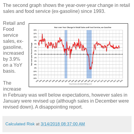
The second graph shows the year-over-year change in retail
sales and food service (ex-gasoline) since 1993.
Retail and
Food
service
sales, ex-
gasoline,
increased
by 3.9%
on a YoY
basis.
The
increase
in February was well below expectations, however sales in
January were revised up (although sales in December were
revised down). A disappointing report.
Calculated Risk
at
3/14/2018 08:37:00 AM