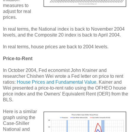
measures to
adjust for real
prices.
In real terms, the National index is back to November 2004
levels, and the Composite 20 index is back to April 2004.
In real terms, house prices are back to 2004 levels.
Price-to-Rent
In October 2004, Fed economist John Krainer and
researcher Chishen Wei wrote a Fed letter on price to rent
ratios:
House Prices and Fundamental Value
. Kainer and
Wei presented a price-to-rent ratio using the OFHEO house
price index and the Owners' Equivalent Rent (OER) from the
BLS.
Here is a similar
graph using the
Case-Shiller
National and