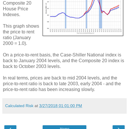
Composite 20
House Price
Indexes.
This graph shows
the price to rent
ratio (January
2000 = 1.0).
On a price-to-rent basis, the Case-Shiller National index is
back to January 2004 levels, and the Composite 20 index is
back to October 2003 levels.
In real terms, prices are back to mid 2004 levels, and the
price-to-rent ratio is back to late 2003, early 2004 - and the
price-to-rent ratio has been increasing slowly.
Calculated Risk
at
3/27/2018 01:01:00 PM
‹
›
Home