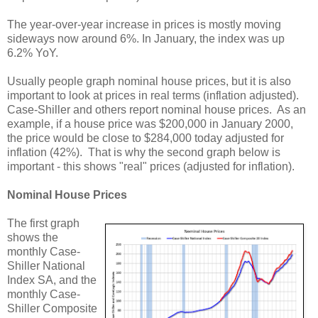
The year-over-year increase in prices is mostly moving
sideways now around 6%. In January, the index was up
6.2% YoY.
Usually people graph nominal house prices, but it is also
important to look at prices in real terms (inflation adjusted).
Case-Shiller and others report nominal house prices. As an
example, if a house price was $200,000 in January 2000,
the price would be close to $284,000 today adjusted for
inflation (42%). That is why the second graph below is
important - this shows "real" prices (adjusted for inflation).
Nominal House Prices
The first graph
shows the
monthly Case-
Shiller National
Index SA, and the
monthly Case-
Shiller Composite