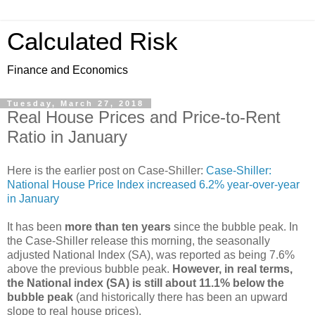
Calculated Risk
Finance and Economics
Tuesday, March 27, 2018
Real House Prices and Price-to-Rent
Ratio in January
Here is the earlier post on Case-Shiller:
Case-Shiller:
National House Price Index increased 6.2% year-over-year
in January
It has been
more than ten years
since the bubble peak. In
the Case-Shiller release this morning, the seasonally
adjusted National Index (SA), was reported as being 7.6%
above the previous bubble peak.
However, in real terms,
the National index (SA) is still about 11.1% below the
bubble peak
(and historically there has been an upward
slope to real house prices).