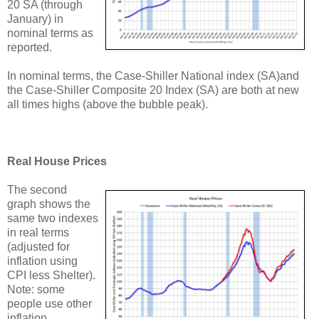
20 SA (through
January) in
nominal terms as
reported.
In nominal terms, the Case-Shiller National index (SA)and
the Case-Shiller Composite 20 Index (SA) are both at new
all times highs (above the bubble peak).
Real House Prices
The second
graph shows the
same two indexes
in real terms
(adjusted for
inflation using
CPI less Shelter).
Note: some
people use other
inflation