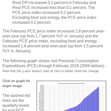
Real DPI increased 0.2 percent in February and
Real PCE increased less than 0.1 percent. The
PCE price index increased 0.2 percent.
Excluding food and energy, the PCE price index
increased 0.2 percent.
The February PCE price index increased 1.8 percent year-
over-year (up from 1.7 percent YoY in January) and the
February PCE price index, excluding food and energy,
increased 1.6 percent year-over-year (up from 1.5 percent
YoY in January).
The following graph shows real Personal Consumption
Expenditures (PCE) through February 2018 (2009 dollars).
.
Note that the y-axis doesn't start at zero to better show the change
Click on graph for
larger image.
The dashed red
lines are the
quarterly levels
for real PCE.