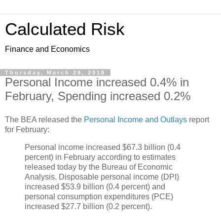
Calculated Risk
Finance and Economics
Thursday, March 29, 2018
Personal Income increased 0.4% in
February, Spending increased 0.2%
The BEA released the
Personal Income and Outlays
report
for February:
Personal income increased $67.3 billion (0.4
percent) in February according to estimates
released today by the Bureau of Economic
Analysis. Disposable personal income (DPI)
increased $53.9 billion (0.4 percent) and
personal consumption expenditures (PCE)
increased $27.7 billion (0.2 percent).