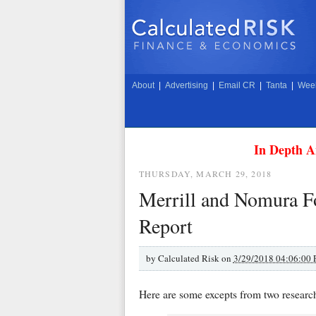
About
|
Advertising
|
Email CR
|
Tanta
|
Week
In Depth A
THURSDAY, MARCH 29, 2018
Merrill and Nomura F
Report
by
Calculated Risk on
3/29/2018 04:06:00
Here are some excepts from two research 