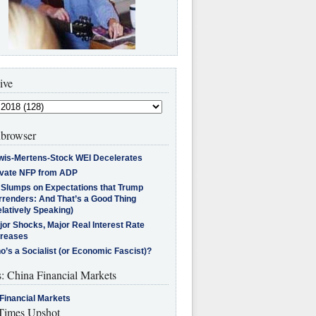
ive
browser
wis-Mertens-Stock WEI Decelerates
ivate NFP from ADP
l Slumps on Expectations that Trump
rrenders: And That’s a Good Thing
latively Speaking)
jor Shocks, Major Real Interest Rate
creases
’s a Socialist (or Economic Fascist)?
s: China Financial Markets
Financial Markets
imes Upshot