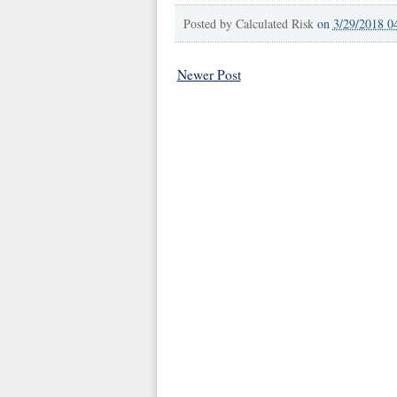
Posted by
Calculated Risk
on
3/29/2018 0
Newer Post