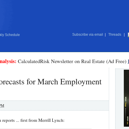
Subscribe via email
|
Threads
|
ly Schedule
nalysis:
CalculatedRisk Newsletter on Real Estate (Ad Free)
orecasts for March Employment
 PM
reports ... first from Merrill Lynch: