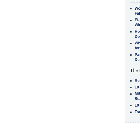
Wo
Fa
El-
Win
How
Do
Why
for
Pa
De
The 
Re
10
MiB
St
10
Tra