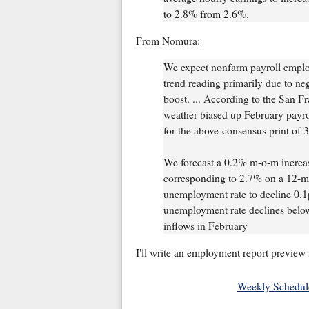
to 2.8% from 2.6%.
From Nomura:
We expect nonfarm payroll emplo
trend reading primarily due to ne
boost. ... According to the San F
weather biased up February payro
for the above-consensus print of 3
We forecast a 0.2% m-o-m increas
corresponding to 2.7% on a 12-mon
unemployment rate to decline 0.1p
unemployment rate declines below
inflows in February
I'll write an employment report preview 
Weekly Schedul