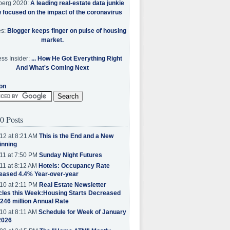
berg 2020:
A leading real-estate data junkie
w focused on the impact of the coronavirus
es:
Blogger keeps finger on pulse of housing
market.
ss Insider:
... How He Got Everything Right
And What's Coming Next
on
0 Posts
12 at 8:21 AM
This is the End and a New
inning
11 at 7:50 PM
Sunday Night Futures
11 at 8:12 AM
Hotels: Occupancy Rate
eased 4.4% Year-over-year
10 at 2:11 PM
Real Estate Newsletter
cles this Week:Housing Starts Decreased
.246 million Annual Rate
10 at 8:11 AM
Schedule for Week of January
2026