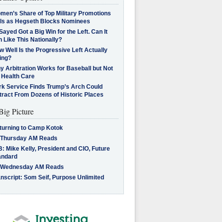
men’s Share of Top Military Promotions
lls as Hegseth Blocks Nominees
Sayed Got a Big Win for the Left. Can It
 Like This Nationally?
 Well Is the Progressive Left Actually
ing?
 Arbitration Works for Baseball but Not
 Health Care
rk Service Finds Trump’s Arch Could
tract From Dozens of Historic Places
Big Picture
turning to Camp Kotok
 Thursday AM Reads
: Mike Kelly, President and CIO, Future
andard
 Wednesday AM Reads
nscript: Som Seif, Purpose Unlimited