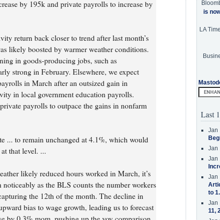
rease by 195k and private payrolls to increase by
Bloom
is no
LA Tim
ty return back closer to trend after last month’s
s likely boosted by warmer weather conditions.
Busine
ning in goods-producing jobs, such as
arly strong in February. Elsewhere, we expect
yrolls in March after an outsized gain in
Mastod
vity in local government education payrolls.
private payrolls to outpace the gains in nonfarm
Last 1
Jan 
e ... to remain unchanged at 4.1%, which would
Beg
Jan 
 that level. ...
Jan 
Incr
weather likely reduced hours worked in March, it’s
Jan 
th noticeably as the BLS counts the number workers
Arti
to 1
capturing the 12th of the month. The decline in
Jan 
upward bias to wage growth, leading us to forecast
11, 
ease by 0.3% mom, pushing up the yoy comparison