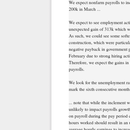
We expect nonfarm payrolls to inc
200k in March ...
We expect to see employment activi
unexpected gain of 313k which wa
As such, we could see some softe
construction, which were particul
negative payback in government pa
February due to strong hiring acti
Therefore, we expect the gains in 
payrolls.
We look for the unemployment rat
mark the sixth consecutive month at
... note that while the inclement 
unlikely to impact payrolls grow
on payroll during the pay period 
hours worked should result in an 
average hourly earnings to incr