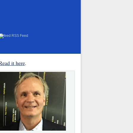
RSS Feed
Read it here
.