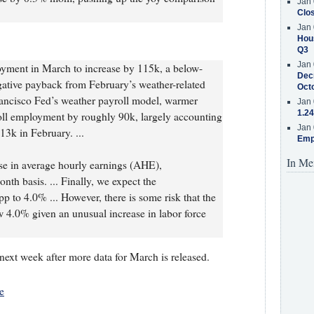
Jan 
Clos
Jan 
Hous
Q3
Jan 
yment in March to increase by 115k, a below-
Decr
gative payback from February’s weather-related
Oct
rancisco Fed’s weather payroll model, warmer
Jan 
1.24
ll employment by roughly 90k, largely accounting
Jan 
13k in February. ...
Emp
In Me
e in average hourly earnings (AHE),
th basis. ... Finally, we expect the
p to 4.0% ... However, there is some risk that the
 4.0% given an unusual increase in labor force
next week after more data for March is released.
e