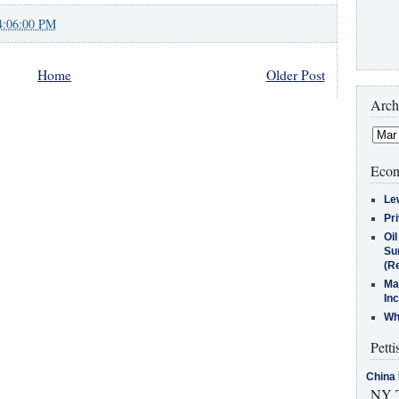
4:06:00 PM
Home
Older Post
Arch
Econ
Le
Pr
Oi
Su
(Re
Ma
In
Who
Petti
China 
NY T