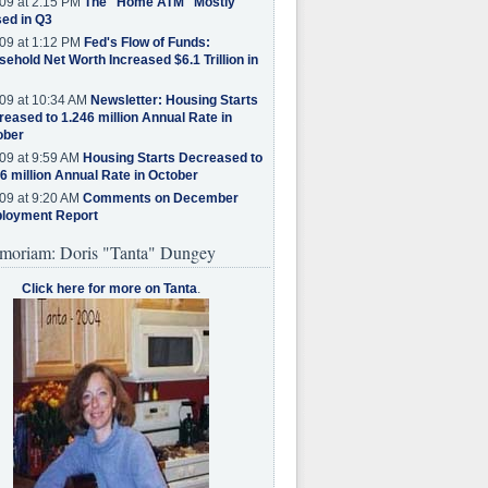
09 at 2:15 PM
The "Home ATM" Mostly
ed in Q3
09 at 1:12 PM
Fed's Flow of Funds:
ehold Net Worth Increased $6.1 Trillion in
09 at 10:34 AM
Newsletter: Housing Starts
eased to 1.246 million Annual Rate in
ober
09 at 9:59 AM
Housing Starts Decreased to
6 million Annual Rate in October
09 at 9:20 AM
Comments on December
loyment Report
moriam: Doris "Tanta" Dungey
Click here for more on Tanta
.