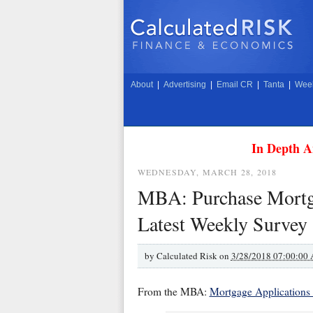
About
|
Advertising
|
Email CR
|
Tanta
|
Week
In Depth A
WEDNESDAY, MARCH 28, 2018
MBA: Purchase Mortga
Latest Weekly Survey
by
Calculated Risk on
3/28/2018 07:00:00
From the MBA:
Mortgage Applications