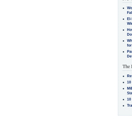
Wo
Fa
El-
Win
How
Do
Why
for
Pa
De
The 
Re
10
MiB
St
10
Tra