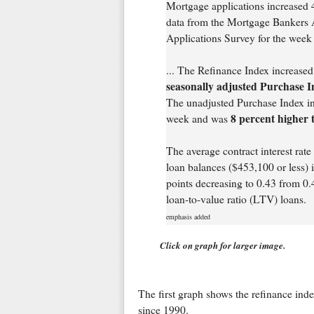
Mortgage applications increased 4
data from the Mortgage Bankers
Applications Survey for the wee
... The Refinance Index increase
seasonally adjusted Purchase I
The unadjusted Purchase Index in
8 percent higher 
week and was
The average contract interest rat
loan balances ($453,100 or less) 
points decreasing to 0.43 from 0.4
loan-to-value ratio (LTV) loans.
emphasis added
Click on graph for larger image.
The first graph shows the refinance ind
since 1990.