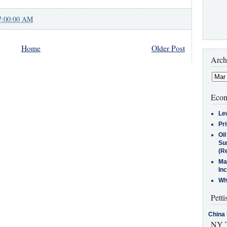
7:00:00 AM
Home
Older Post
Arch
Econ
Le
Pr
Oi
Su
(Re
Ma
In
Who
Petti
China 
NY T