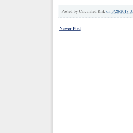
Posted by
Calculated Risk
on
3/28/2018 0
Newer Post