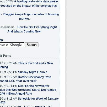
berg 2020:
A leading real-estate data junkie
w focused on the impact of the coronavirus
es:
Blogger keeps finger on pulse of housing
market.
ss Insider:
... How He Got Everything Right
And What's Coming Next
on
0 Posts
12 at 8:21 AM
This is the End and a New
inning
11 at 7:50 PM
Sunday Night Futures
11 at 8:12 AM
Hotels: Occupancy Rate
eased 4.4% Year-over-year
10 at 2:11 PM
Real Estate Newsletter
cles this Week:Housing Starts Decreased
.246 million Annual Rate
10 at 8:11 AM
Schedule for Week of January
2026