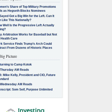
men’s Share of Top Military Promotions
lls as Hegseth Blocks Nominees
Sayed Got a Big Win for the Left. Can It
 Like This Nationally?
 Well Is the Progressive Left Actually
ing?
 Arbitration Works for Baseball but Not
 Health Care
rk Service Finds Trump’s Arch Could
tract From Dozens of Historic Places
Big Picture
turning to Camp Kotok
 Thursday AM Reads
: Mike Kelly, President and CIO, Future
andard
 Wednesday AM Reads
nscript: Som Seif, Purpose Unlimited