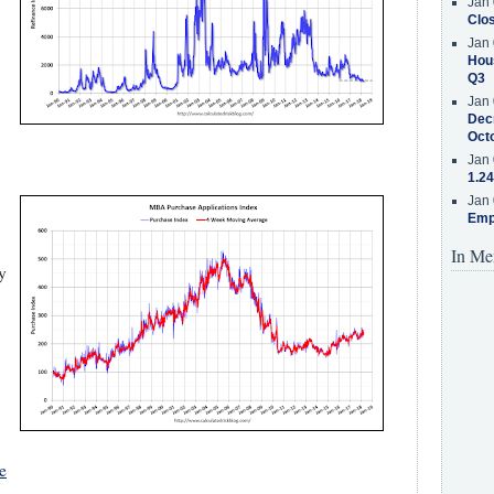
Jan 
Clos
Jan 
Hous
Q3
Jan 
Decr
Oct
Jan 
1.24
Jan 
Emp
In Me
y
e