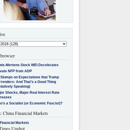
ive
browser
wis-Mertens-Stock WEI Decelerates
ivate NFP from ADP
l Slumps on Expectations that Trump
rrenders: And That’s a Good Thing
latively Speaking)
jor Shocks, Major Real Interest Rate
creases
’s a Socialist (or Economic Fascist)?
s: China Financial Markets
Financial Markets
imes Upshot