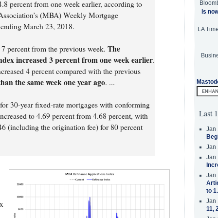
.8 percent from one week earlier, according to
Bloom
is no
 Association’s (MBA) Weekly Mortgage
k ending March 23, 2018.
LA Tim
The
d 7 percent from the previous week.
Busine
ndex increased 3 percent from one week earlier
.
creased 4 percent compared with the previous
than the same week one year ago
. ...
Mastod
e for 30-year fixed-rate mortgages with conforming
Last 1
increased to 4.69 percent from 4.68 percent, with
6 (including the origination fee) for 80 percent
Jan 
Beg
Jan 
Jan 
Incr
Jan 
Arti
to 1
Jan 
ex
11, 