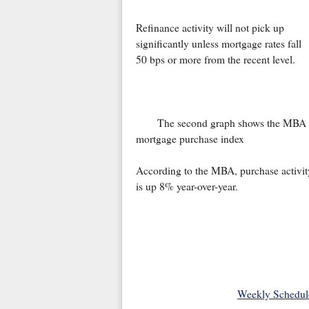
Refinance activity will not pick up
significantly unless mortgage rates fall
50 bps or more from the recent level.
The second graph shows the MBA
mortgage purchase index
According to the MBA, purchase activit
is up 8% year-over-year.
Weekly Schedul