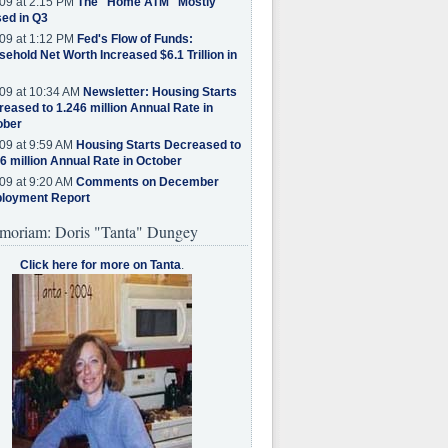
09 at 2:15 PM
The "Home ATM" Mostly
ed in Q3
09 at 1:12 PM
Fed's Flow of Funds:
ehold Net Worth Increased $6.1 Trillion in
09 at 10:34 AM
Newsletter: Housing Starts
eased to 1.246 million Annual Rate in
ober
09 at 9:59 AM
Housing Starts Decreased to
6 million Annual Rate in October
09 at 9:20 AM
Comments on December
loyment Report
moriam: Doris "Tanta" Dungey
Click here for more on Tanta
.