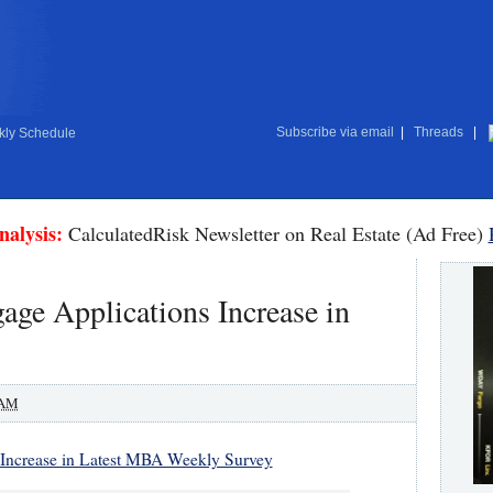
Subscribe via email
|
Threads
|
ly Schedule
nalysis:
CalculatedRisk Newsletter on Real Estate (Ad Free)
ge Applications Increase in
 AM
 Increase in Latest MBA Weekly Survey