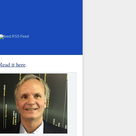
RSS Feed
Read it here
.