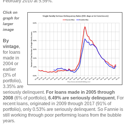
February 2010 at 5.59%.
Click on
graph for
larger
image
By
vintage
,
for loans
made in
2004 or
earlier
(3% of
portfolio),
3.35% are
seriously delinquent.
For loans made in 2005 through
2008
(6% of portfolio),
6.49% are seriously delinquent
, For
recent loans, originated in 2009 through 2017 (91% of
portfolio), only 0.53% are seriously delinquent. So Fannie is
still working through poor performing loans from the bubble
years.