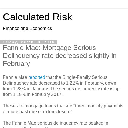
Calculated Risk
Finance and Economics
Friday, March 30, 2018
Fannie Mae: Mortgage Serious
Delinquency rate decreased slightly in
February
Fannie Mae
reported
that the Single-Family Serious
Delinquency rate decreased to 1.22% in February, down
from 1.23% in January. The serious delinquency rate is up
from 1.19% in February 2017.
These are mortgage loans that are "three monthly payments
or more past due or in foreclosure".
The Fannie Mae serious delinquency rate peaked in