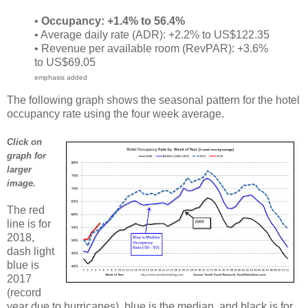
•
Occupancy: +1.4% to 56.4%
• Average daily rate (ADR): +2.2% to US$122.35
• Revenue per available room (RevPAR): +3.6%
to US$69.05
emphasis added
The following graph shows the seasonal pattern for the hotel
occupancy rate using the four week average.
Click on
graph for
larger
image.
The red
line is for
2018,
dash light
blue is
2017
(record
year due to hurricanes), blue is the median, and black is for