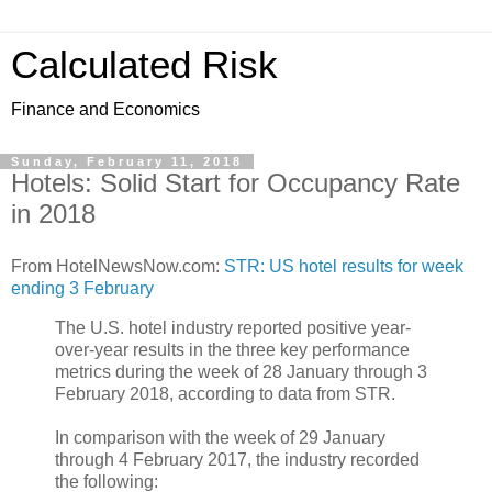
Calculated Risk
Finance and Economics
Sunday, February 11, 2018
Hotels: Solid Start for Occupancy Rate
in 2018
From HotelNewsNow.com:
STR: US hotel results for week
ending 3 February
The U.S. hotel industry reported positive year-
over-year results in the three key performance
metrics during the week of 28 January through 3
February 2018, according to data from STR.
In comparison with the week of 29 January
through 4 February 2017, the industry recorded
the following: