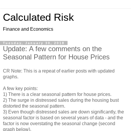
Calculated Risk
Finance and Economics
Tuesday, January 30, 2018
Update: A few comments on the
Seasonal Pattern for House Prices
CR Note: This is a repeat of earlier posts with updated
graphs.
A few key points:
1) There is a clear seasonal pattern for house prices.
2) The surge in distressed sales during the housing bust
distorted the seasonal pattern.
3) Even though distressed sales are down significantly, the
seasonal factor is based on several years of data - and the
factor is now overstating the seasonal change (second
graph below).