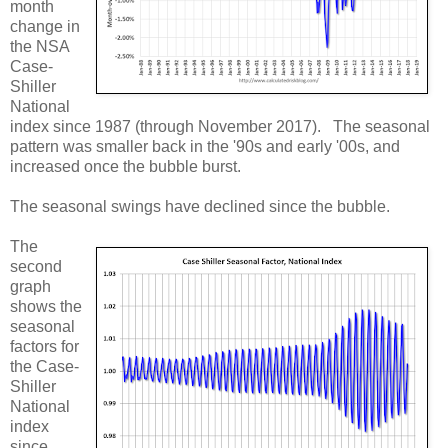
month
change in
the NSA
Case-
Shiller
National
index since 1987 (through November 2017). The seasonal
pattern was smaller back in the '90s and early '00s, and
increased once the bubble burst.
The seasonal swings have declined since the bubble.
The
second
graph
shows the
seasonal
factors for
the Case-
Shiller
National
index
since