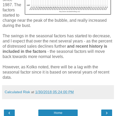
1987. The
factors
started to
change near the peak of the bubble, and really increased
during the bust.
The swings in the seasonal factors has started to decrease,
and I expect that over the next several years - as the percent
of distressed sales declines further
and recent history is
included in the factors
- the seasonal factors will move
back towards more normal levels.
However, as Kolko noted, there will be a lag with the
seasonal factor since it is based on several years of recent
data.
Calculated Risk
at
1/30/2018 05:24:00 PM
‹
›
Home