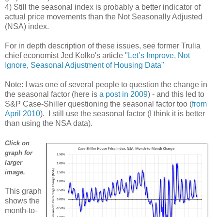
4) Still the seasonal index is probably a better indicator of
actual price movements than the Not Seasonally Adjusted
(NSA) index.
For in depth description of these issues, see former Trulia
chief economist Jed Kolko's article
"Let’s Improve, Not
Ignore, Seasonal Adjustment of Housing Data"
Note: I was one of several people to question the change in
the seasonal factor (here is
a post in 2009
) - and this led to
S&P Case-Shiller questioning the seasonal factor too (
from
April 2010
). I still use the seasonal factor (I think it is better
than using the NSA data).
Click on
graph for
larger
image.
This graph
shows the
month-to-