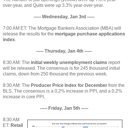
over-year, and Quits were up 3.3% year-over-year.
----- Wednesday, Jan 3rd -----
7:00 AM ET: The Mortgage Bankers Association (MBA) will
release the results for the
mortgage purchase applications
index
.
----- Thursday, Jan 4th -----
8:30 AM: The
initial weekly unemployment claims
report
will be released. The consensus is for 245 thousand initial
claims, down from 250 thousand the previous week.
8:30 AM: The
Producer Price Index for December
from the
BLS. The consensus is a 0.2% increase in PPI, and a 0.2%
increase in core PPI.
----- Friday, Jan 5th -----
8:30 AM
ET:
Retail