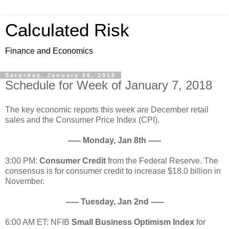
Calculated Risk
Finance and Economics
Saturday, January 06, 2018
Schedule for Week of January 7, 2018
The key economic reports this week are December retail
sales and the Consumer Price Index (CPI).
----- Monday, Jan 8th -----
3:00 PM:
Consumer Credit
from the Federal Reserve. The
consensus is for consumer credit to increase $18.0 billion in
November.
----- Tuesday, Jan 2nd -----
6:00 AM ET: NFIB
Small Business Optimism Index
for