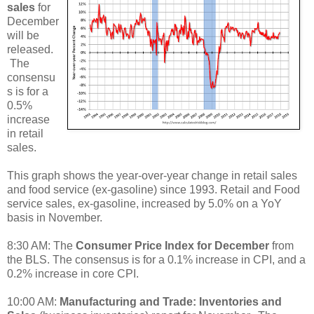
sales
for
December
will be
released.
The
consensu
s is for a
0.5%
increase
in retail
sales.
This graph shows the year-over-year change in retail sales
and food service (ex-gasoline) since 1993. Retail and Food
service sales, ex-gasoline, increased by 5.0% on a YoY
basis in November.
8:30 AM: The
Consumer Price Index for December
from
the BLS. The consensus is for a 0.1% increase in CPI, and a
0.2% increase in core CPI.
10:00 AM:
Manufacturing and Trade: Inventories and