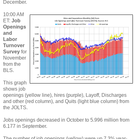
December.
10:00 AM
ET:
Job
Openings
and
Labor
Turnover
Survey
for
November
from the
BLS.
This graph
shows job
openings (yellow line), hires (purple), Layoff, Discharges
and other (red column), and Quits (light blue column) from
the JOLTS.
Jobs openings decreased in October to 5.996 million from
6.177 in September.
The number of job openings (yellow) were up 7.3% year-