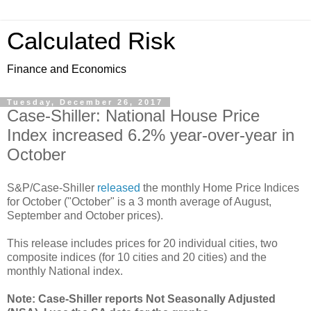
Calculated Risk
Finance and Economics
Tuesday, December 26, 2017
Case-Shiller: National House Price
Index increased 6.2% year-over-year in
October
S&P/Case-Shiller
released
the monthly Home Price Indices
for October ("October" is a 3 month average of August,
September and October prices).
This release includes prices for 20 individual cities, two
composite indices (for 10 cities and 20 cities) and the
monthly National index.
Note: Case-Shiller reports Not Seasonally Adjusted