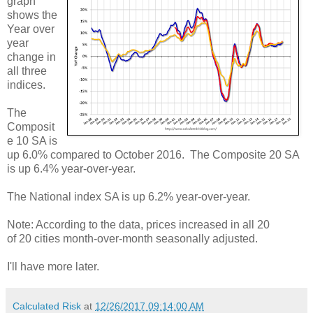
graph
shows the
Year over
year
change in
all three
indices.
The
Composit
e 10 SA is
up 6.0% compared to October 2016. The Composite 20 SA
is up 6.4% year-over-year.
The National index SA is up 6.2% year-over-year.
Note: According to the data, prices increased in all 20
of 20 cities month-over-month seasonally adjusted.
I'll have more later.
Calculated Risk
at
12/26/2017 09:14:00 AM