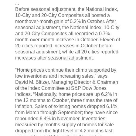
...
Before seasonal adjustment, the National Index,
10-City and 20-City Composites all posted a
monthover-month gain of 0.2% in October. After
seasonal adjustment, the National Index, 10-City
and 20-City Composites all recorded a 0.7%
month-over-month increase in October. Eleven of
20 cities reported increases in October before
seasonal adjustment, while all 20 cities reported
increases after seasonal adjustment.
“Home prices continue their climb supported by
low inventories and increasing sales,” says
David M. Blitzer, Managing Director & Chairman
of the Index Committee at S&P Dow Jones
Indices. “Nationally, home prices are up 6.2% in
the 12 months to October, three times the rate of
inflation. Sales of existing homes dropped 6.1%
from March through September; they have since
rebounded 8.4% in November. Inventories
measured by months-supply of homes for sale
dropped from the tight level of 4.2 months last