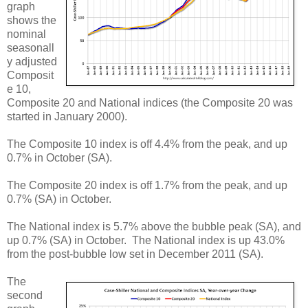
graph
shows the
nominal
seasonall
y adjusted
Composit
e 10,
Composite 20 and National indices (the Composite 20 was
started in January 2000).
The Composite 10 index is off 4.4% from the peak, and up
0.7% in October (SA).
The Composite 20 index is off 1.7% from the peak, and up
0.7% (SA) in October.
The National index is 5.7% above the bubble peak (SA), and
up 0.7% (SA) in October. The National index is up 43.0%
from the post-bubble low set in December 2011 (SA).
The
second