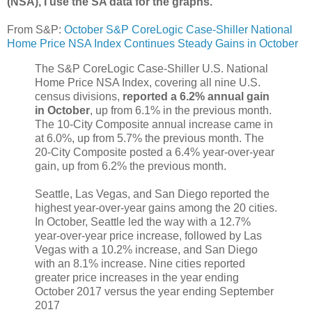
(NSA), I use the SA data for the graphs.
From S&P:
October S&P CoreLogic Case-Shiller National
Home Price NSA Index Continues Steady Gains in October
The S&P CoreLogic Case-Shiller U.S. National
Home Price NSA Index, covering all nine U.S.
census divisions,
reported a 6.2% annual gain
in October
, up from 6.1% in the previous month.
The 10-City Composite annual increase came in
at 6.0%, up from 5.7% the previous month. The
20-City Composite posted a 6.4% year-over-year
gain, up from 6.2% the previous month.
Seattle, Las Vegas, and San Diego reported the
highest year-over-year gains among the 20 cities.
In October, Seattle led the way with a 12.7%
year-over-year price increase, followed by Las
Vegas with a 10.2% increase, and San Diego
with an 8.1% increase. Nine cities reported
greater price increases in the year ending
October 2017 versus the year ending September
2017