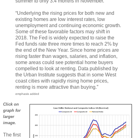
summer to only 3.4 months in November.
“Underlying the rising prices for both new and
existing homes are low interest rates, low
unemployment and continuing economic growth.
Some of these favorable factors may shift in
2018. The Fed is widely expected to raise the
Fed funds rate three more times to reach 2% by
the end of the New Year. Since home prices are
rising faster than wages, salaries, and inflation,
some areas could see potential home buyers
compelled to look at renting. Data published by
the Urban Institute suggests that in some West
coast cities with rapidly rising home prices,
renting is more attractive than buying.”
emphasis added
Click on
graph for
larger
image.
The first