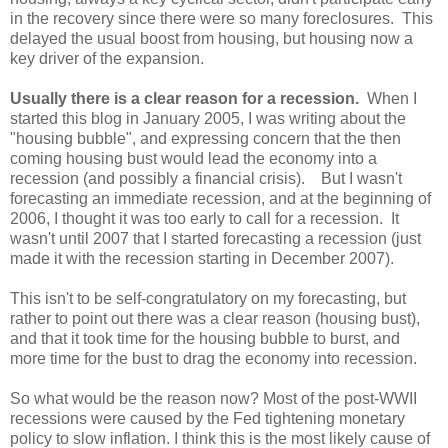
in the recovery since there were so many foreclosures. This
delayed the usual boost from housing, but housing now a
key driver of the expansion.
Usually there is a clear reason for a recession.
When I
started this blog in January 2005, I was writing about the
"housing bubble", and expressing concern that the then
coming housing bust would lead the economy into a
recession (and possibly a financial crisis). But I wasn't
forecasting an immediate recession, and at the beginning of
2006, I thought it was too early to call for a recession. It
wasn't until 2007 that I started forecasting a recession (just
made it with the recession starting in December 2007).
This isn't to be self-congratulatory on my forecasting, but
rather to point out there was a clear reason (housing bust),
and that it took time for the housing bubble to burst, and
more time for the bust to drag the economy into recession.
So what would be the reason now? Most of the post-WWII
recessions were caused by the Fed tightening monetary
policy to slow inflation. I think this is the most likely cause of