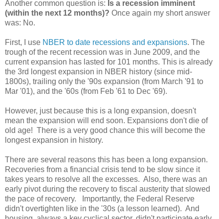
Another common question is:
Is a recession imminent
(within the next 12 months)?
Once again my short answer
was: No.
First, I use
NBER to date recessions and expansions
. The
trough of the recent recession was in June 2009, and the
current expansion has lasted for 101 months. This is already
the 3rd longest expansion in NBER history (since mid-
1800s), trailing only the '90s expansion (from March '91 to
Mar '01), and the '60s (from Feb '61 to Dec '69).
However, just because this is a long expansion, doesn't
mean the expansion will end soon. Expansions don't die of
old age! There is a very good chance this will become the
longest expansion in history.
There are several reasons this has been a long expansion.
Recoveries from a financial crisis tend to be slow since it
takes years to resolve all the excesses. Also, there was an
early pivot during the recovery to fiscal austerity that slowed
the pace of recovery. Importantly, the Federal Reserve
didn't overtighten like in the '30s (a lesson learned). And
housing, always a key cyclical sector, didn't participate early