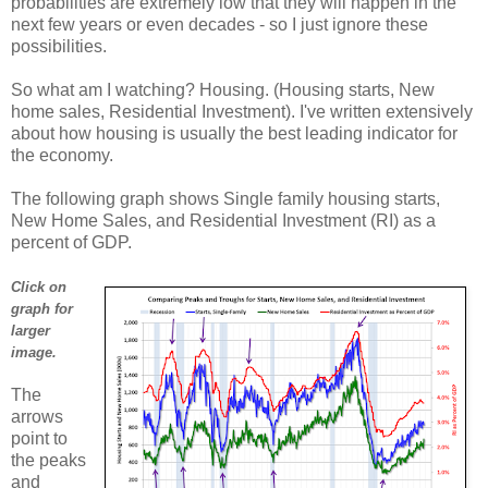
probabilities are extremely low that they will happen in the
next few years or even decades - so I just ignore these
possibilities.
So what am I watching? Housing. (Housing starts, New
home sales, Residential Investment). I've written extensively
about how housing is usually the best leading indicator for
the economy.
The following graph shows Single family housing starts,
New Home Sales, and Residential Investment (RI) as a
percent of GDP.
Click on
graph for
larger
image.
The
arrows
point to
the peaks
and