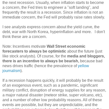
the next recession. Usually, when inflation starts to become
a concern, the Fed tries to engineer a "soft landing", and
frequently the result is a recession. Since inflation is not an
immediate concern, the Fed will probably raise rates slowly.
I see analysts express concern about the yield curve, the
debt, war with North Korea, hyperinflation and more. I don't
think these are a concern.
Note: Incentives motivate
Wall Street economic
forecasters to always be optimistic
about the future (just
like stock analysts). Of course, for the
media and bloggers,
there is an incentive to
always be bearish,
because bad
news drives traffic (hence the prevalence of
yellow
journalism
).
If a recession happens quickly, it will probably be the result
of an exogenous event, such as a pandemic, significant
military conflict, disruption of energy supplies for any reason,
a major natural disaster (meteor strike, super volcano, etc),
and a number of other low probability reasons. All of these
events are possible, but they are unpredictable, and the