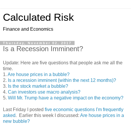
Calculated Risk
Finance and Economics
Thursday, November 02, 2017
Is a Recession Imminent?
Update: Here are five questions that people ask me all the
time.
1.
Are house prices in a bubble?
2.
Is a recession imminent (within the next 12 months)?
3.
Is the stock market a bubble?
4.
Can investors use macro analysis?
5.
Will Mr. Trump have a negative impact on the economy?
Last Friday I posted
five economic questions I'm frequently
asked
. Earlier this week I discussed:
Are house prices in a
new bubble?