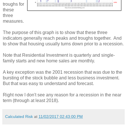
troughs for
these
three
measures.
The purpose of this graph is to show that these three
indicators generally reach peaks and troughs together. And
to show that housing usually turns down prior to a recession.
Note that Residential Investment is quarterly and single-
family starts and new home sales are monthly.
A key exception was the 2001 recession that was due to the
bursting of the stock bubble and less business investment.
But that was easy to understand and forecast.
Right now I don't see any reason for a recession in the near
term (through at least 2018).
Calculated Risk
at
11/02/2017 02:43:00 PM