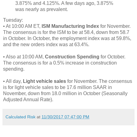
3.875% and 4.125%. A few days ago, 3.875%
was nearly as prevalent.
Tuesday:
• At 10:00 AM ET,
ISM Manufacturing Index
for November.
The consensus is for the ISM to be at 58.4, down from 58.7
in October. In October, the employment index was at 59.8%,
and the new orders index was at 63.4%.
• Also at 10:00 AM,
Construction Spending
for October.
The consensus is for a 0.5% increase in construction
spending.
• All day,
Light vehicle sales
for November. The consensus
is for light vehicle sales to be 17.6 million SAAR in
November, down from 18.0 million in October (Seasonally
Adjusted Annual Rate).
Calculated Risk
at
11/30/2017 07:47:00 PM