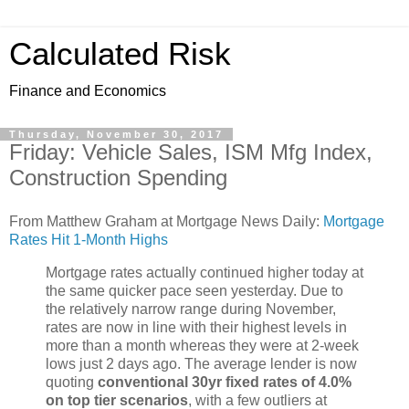
Calculated Risk
Finance and Economics
Thursday, November 30, 2017
Friday: Vehicle Sales, ISM Mfg Index,
Construction Spending
From Matthew Graham at Mortgage News Daily:
Mortgage
Rates Hit 1-Month Highs
Mortgage rates actually continued higher today at
the same quicker pace seen yesterday. Due to
the relatively narrow range during November,
rates are now in line with their highest levels in
more than a month whereas they were at 2-week
lows just 2 days ago. The average lender is now
quoting
conventional 30yr fixed rates of 4.0%
on top tier scenarios
, with a few outliers at