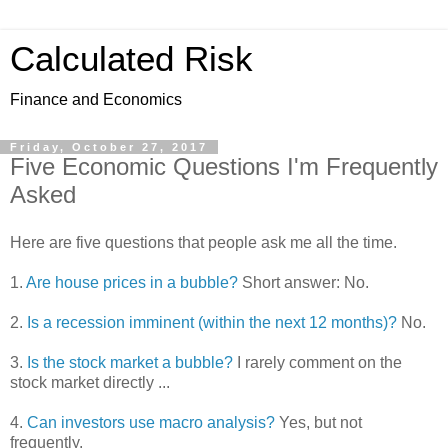
Calculated Risk
Finance and Economics
Friday, October 27, 2017
Five Economic Questions I'm Frequently
Asked
Here are five questions that people ask me all the time.
1.
Are house prices in a bubble?
Short answer: No.
2.
Is a recession imminent (within the next 12 months)?
No.
3.
Is the stock market a bubble?
I rarely comment on the
stock market directly ...
4.
Can investors use macro analysis?
Yes, but not
frequently.