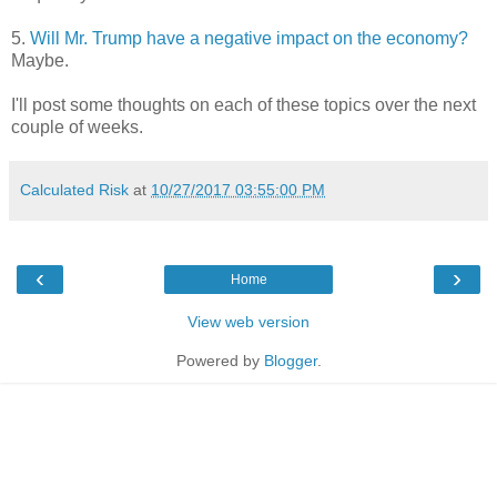
5.
Will Mr. Trump have a negative impact on the economy?
Maybe.
I'll post some thoughts on each of these topics over the next
couple of weeks.
Calculated Risk
at
10/27/2017 03:55:00 PM
‹
›
Home
View web version
Powered by
Blogger
.