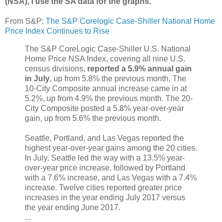
(NSA), I use the SA data for the graphs.
From S&P:
The S&P Corelogic Case-Shiller National Home
Price Index Continues to Rise
The S&P CoreLogic Case-Shiller U.S. National
Home Price NSA Index, covering all nine U.S.
census divisions,
reported a 5.9% annual gain
in July
, up from 5.8% the previous month. The
10-City Composite annual increase came in at
5.2%, up from 4.9% the previous month. The 20-
City Composite posted a 5.8% year-over-year
gain, up from 5.6% the previous month.
Seattle, Portland, and Las Vegas reported the
highest year-over-year gains among the 20 cities.
In July, Seattle led the way with a 13.5% year-
over-year price increase, followed by Portland
with a 7.6% increase, and Las Vegas with a 7.4%
increase. Twelve cities reported greater price
increases in the year ending July 2017 versus
the year ending June 2017.
...