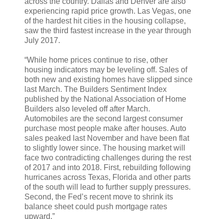
across the country. Dallas and Denver are also
experiencing rapid price growth. Las Vegas, one
of the hardest hit cities in the housing collapse,
saw the third fastest increase in the year through
July 2017.
“While home prices continue to rise, other
housing indicators may be leveling off. Sales of
both new and existing homes have slipped since
last March. The Builders Sentiment Index
published by the National Association of Home
Builders also leveled off after March.
Automobiles are the second largest consumer
purchase most people make after houses. Auto
sales peaked last November and have been flat
to slightly lower since. The housing market will
face two contradicting challenges during the rest
of 2017 and into 2018. First, rebuilding following
hurricanes across Texas, Florida and other parts
of the south will lead to further supply pressures.
Second, the Fed’s recent move to shrink its
balance sheet could push mortgage rates
upward.”