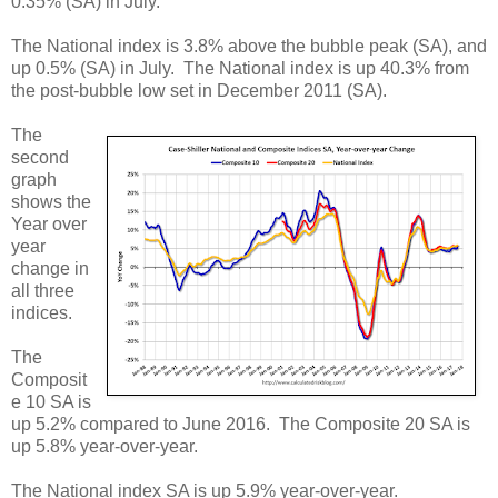
0.35% (SA) in July.
The National index is 3.8% above the bubble peak (SA), and
up 0.5% (SA) in July. The National index is up 40.3% from
the post-bubble low set in December 2011 (SA).
The
second
graph
shows the
Year over
year
change in
all three
indices.
The
Composit
e 10 SA is
up 5.2% compared to June 2016. The Composite 20 SA is
up 5.8% year-over-year.
The National index SA is up 5.9% year-over-year.