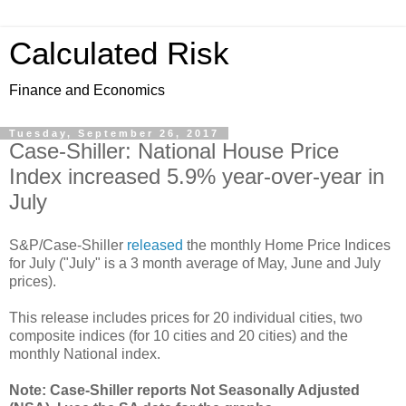
Calculated Risk
Finance and Economics
Tuesday, September 26, 2017
Case-Shiller: National House Price
Index increased 5.9% year-over-year in
July
S&P/Case-Shiller
released
the monthly Home Price Indices
for July ("July" is a 3 month average of May, June and July
prices).
This release includes prices for 20 individual cities, two
composite indices (for 10 cities and 20 cities) and the
monthly National index.
Note: Case-Shiller reports Not Seasonally Adjusted