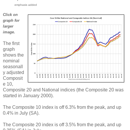
emphasis added
Click on
graph for
larger
image.
The first
graph
shows the
nominal
seasonall
y adjusted
Composit
e 10,
Composite 20 and National indices (the Composite 20 was
started in January 2000).
The Composite 10 index is off 6.3% from the peak, and up
0.4% in July (SA).
The Composite 20 index is off 3.5% from the peak, and up