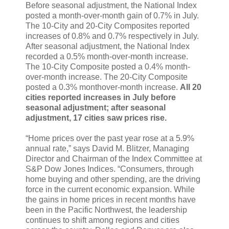
Before seasonal adjustment, the National Index
posted a month-over-month gain of 0.7% in July.
The 10-City and 20-City Composites reported
increases of 0.8% and 0.7% respectively in July.
After seasonal adjustment, the National Index
recorded a 0.5% month-over-month increase.
The 10-City Composite posted a 0.4% month-
over-month increase. The 20-City Composite
posted a 0.3% monthover-month increase.
All 20
cities reported increases in July before
seasonal adjustment; after seasonal
adjustment, 17 cities saw prices rise.
“Home prices over the past year rose at a 5.9%
annual rate,” says David M. Blitzer, Managing
Director and Chairman of the Index Committee at
S&P Dow Jones Indices. “Consumers, through
home buying and other spending, are the driving
force in the current economic expansion. While
the gains in home prices in recent months have
been in the Pacific Northwest, the leadership
continues to shift among regions and cities