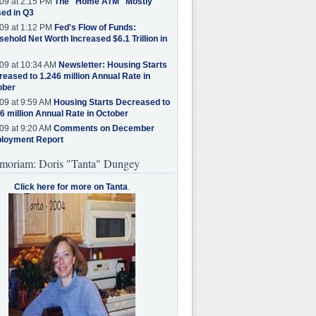
09 at 2:15 PM
The "Home ATM" Mostly
ed in Q3
09 at 1:12 PM
Fed's Flow of Funds:
ehold Net Worth Increased $6.1 Trillion in
09 at 10:34 AM
Newsletter: Housing Starts
eased to 1.246 million Annual Rate in
ober
09 at 9:59 AM
Housing Starts Decreased to
6 million Annual Rate in October
09 at 9:20 AM
Comments on December
loyment Report
moriam: Doris "Tanta" Dungey
Click here for more on Tanta
.