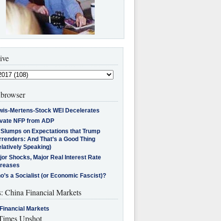
ive
browser
wis-Mertens-Stock WEI Decelerates
ivate NFP from ADP
l Slumps on Expectations that Trump
rrenders: And That’s a Good Thing
latively Speaking)
jor Shocks, Major Real Interest Rate
creases
’s a Socialist (or Economic Fascist)?
s: China Financial Markets
Financial Markets
imes Upshot