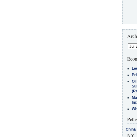
Arch
Econ
Le
Pr
Oi
Su
(Re
Ma
In
Who
Petti
China 
NY T