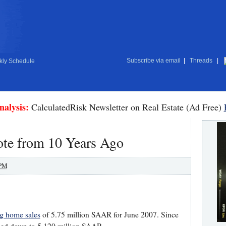
Subscribe via email
|
Threads
|
ly Schedule
nalysis:
CalculatedRisk Newsletter on Real Estate (Ad Free)
ote from 10 Years Ago
 PM
ng home sales
of 5.75 million SAAR for June 2007. Since