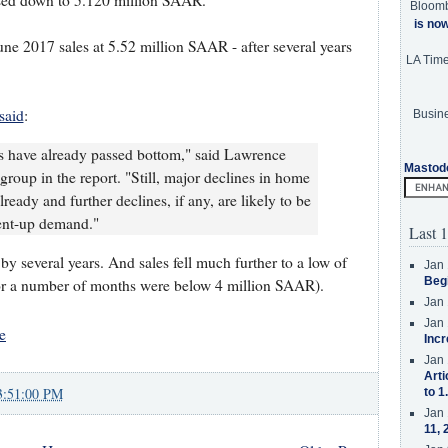
ised down to 5.120 million SAAR.
Bloom
is no
ne 2017 sales at 5.52 million SAAR - after several years
LA Tim
said
:
Busine
les have already passed bottom," said Lawrence
Mastod
group in the report. "Still, major declines in home
lready and further declines, if any, are likely to be
ent-up demand."
Last 1
 by several years. And sales fell much further to a low of
Jan 
Beg
or a number of months were below 4 million SAAR).
Jan 
Jan 
e
Incr
Jan 
Arti
3:51:00 PM
to 1
Jan 
11, 