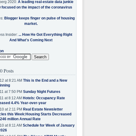
berg 2020:
A leading real-estate data junkie
w focused on the impact of the coronavirus
es:
Blogger keeps finger on pulse of housing
market.
ss Insider:
... How He Got Everything Right
And What's Coming Next
on
0 Posts
12 at 8:21 AM
This is the End and a New
inning
11 at 7:50 PM
Sunday Night Futures
11 at 8:12 AM
Hotels: Occupancy Rate
eased 4.4% Year-over-year
10 at 2:11 PM
Real Estate Newsletter
cles this Week:Housing Starts Decreased
.246 million Annual Rate
10 at 8:11 AM
Schedule for Week of January
2026