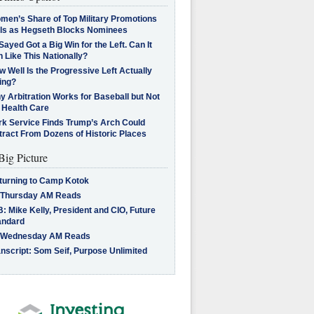
men’s Share of Top Military Promotions
lls as Hegseth Blocks Nominees
Sayed Got a Big Win for the Left. Can It
 Like This Nationally?
 Well Is the Progressive Left Actually
ing?
 Arbitration Works for Baseball but Not
 Health Care
rk Service Finds Trump’s Arch Could
tract From Dozens of Historic Places
Big Picture
turning to Camp Kotok
 Thursday AM Reads
: Mike Kelly, President and CIO, Future
andard
 Wednesday AM Reads
nscript: Som Seif, Purpose Unlimited