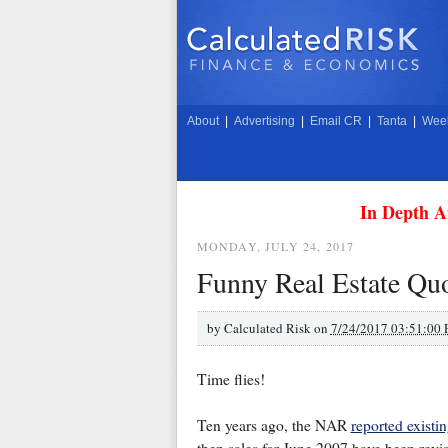
About
|
Advertising
|
Email CR
|
Tanta
|
Week
In Depth A
MONDAY, JULY 24, 2017
Funny Real Estate Qu
by
Calculated Risk on
7/24/2017 03:51:00
Time flies!
Ten years ago, the NAR
reported existi