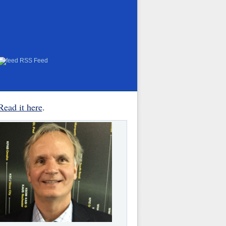
RSS Feed
Read it here
.