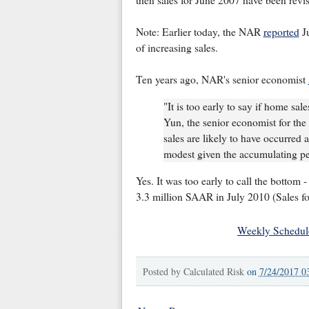
then sales for June 2007 have been rev
Note: Earlier today, the NAR
reported
Ju
of increasing sales.
Ten years ago, NAR's senior economist
"It is too early to say if home sa
Yun, the senior economist for the 
sales are likely to have occurred a
modest given the accumulating p
Yes. It was too early to call the bottom -
3.3 million SAAR in July 2010 (Sales f
Weekly Schedul
Posted by
Calculated Risk
on
7/24/2017 0