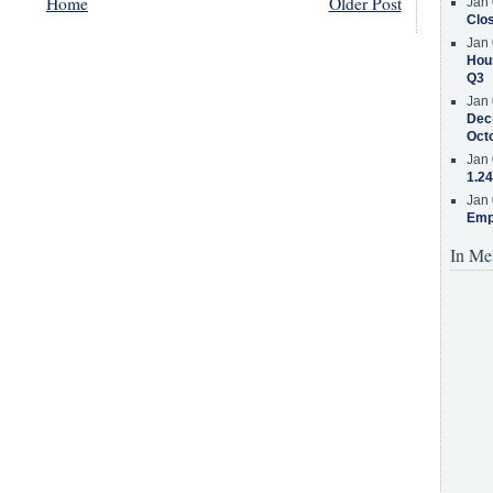
Home
Older Post
Jan 
Clos
Jan 
Hous
Q3
Jan 
Decr
Oct
Jan 
1.24
Jan 
Emp
In Me