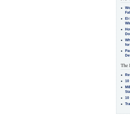
Wo
Fa
El-
Win
How
Do
Why
for
Pa
De
The 
Re
10
MiB
St
10
Tra