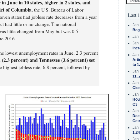
n June in 10 states, higher in 2 states, and
rict of Columbia
, the U.S. Bureau of Labor
Last 1
seven states had jobless rate decreases from a year
ict had little or no change. The national
Jan 
Beg
was little changed from May but was 0.5
Jan 
ne 2016.
Jan 
Incr
e lowest unemployment rates in June, 2.3 percent
Jan 
 (2.3 percent) and Tennessee (3.6 percent) set
Arti
to 1
he highest jobless rate, 6.8 percent, followed by
Jan 
11, 
Jan 
Clos
Jan 
Hous
Q3
Jan 
Decr
Oct
.
Jan 
1.24
Jan 