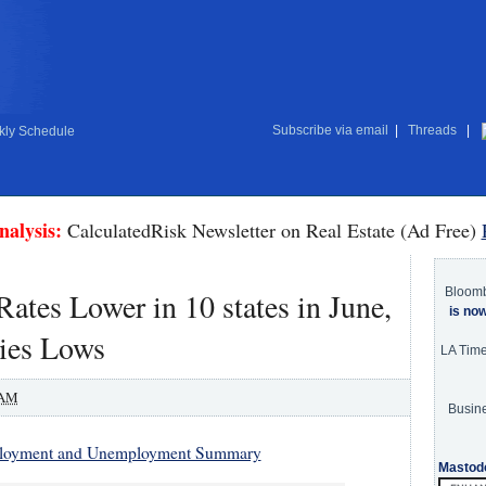
Subscribe via email
|
Threads
|
ly Schedule
nalysis:
CalculatedRisk Newsletter on Real Estate (Ad Free)
Bloom
tes Lower in 10 states in June,
is no
ries Lows
LA Tim
 AM
Busine
ployment and Unemployment Summary
Mastod