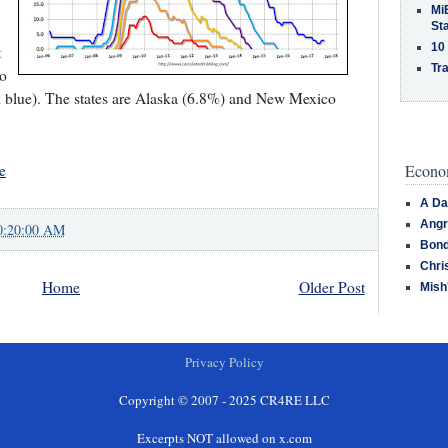
MiB
St
10
t
Tra
wo
rk blue). The states are Alaska (6.8%) and New Mexico
Econom
e
A Da
Angr
0:20:00 AM
Bond
Chri
Home
Older Post
Mish
Privacy Policy
Copyright © 2007 - 2025 CR4RE LLC
Excerpts NOT allowed on x.com