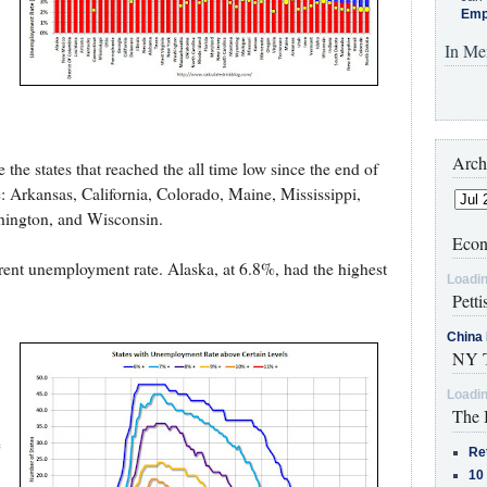
Emp
In Me
Arch
the states that reached the all time low since the end of
: Arkansas, California, Colorado, Maine, Mississippi,
ington, and Wisconsin.
Econ
rrent unemployment rate. Alaska, at 6.8%, had the highest
Loadin
Petti
China 
NY T
Loadin
The 
e
Re
10