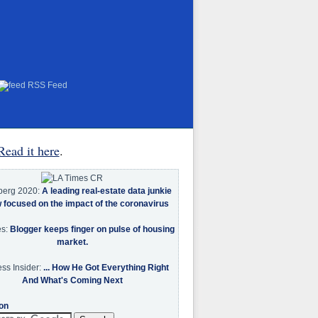
RSS Feed
Read it here
.
berg 2020:
A leading real-estate data junkie
w focused on the impact of the coronavirus
es:
Blogger keeps finger on pulse of housing
market.
ss Insider:
... How He Got Everything Right
And What's Coming Next
on