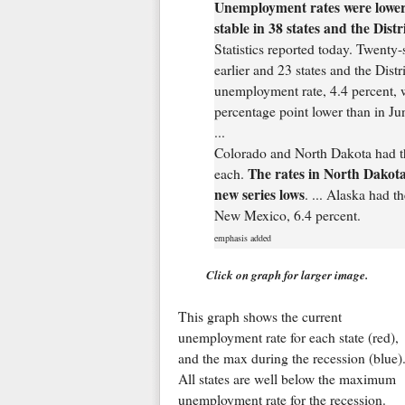
Unemployment rates were lower i
stable in 38 states and the Dist
Statistics reported today. Twenty-
earlier and 23 states and the Distr
unemployment rate, 4.4 percent, 
percentage point lower than in Ju
...
Colorado and North Dakota had th
The rates in North Dakota
each.
new series lows
. ... Alaska had t
New Mexico, 6.4 percent.
emphasis added
Click on graph for larger image.
This graph shows the current
unemployment rate for each state (red),
and the max during the recession (blue)
All states are well below the maximum
unemployment rate for the recession.