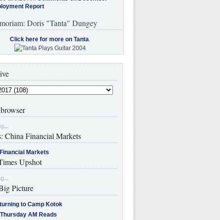
loyment Report
moriam: Doris "Tanta" Dungey
Click here for more on Tanta
.
ive
browser
g...
s: China Financial Markets
Financial Markets
imes Upshot
g...
Big Picture
turning to Camp Kotok
 Thursday AM Reads