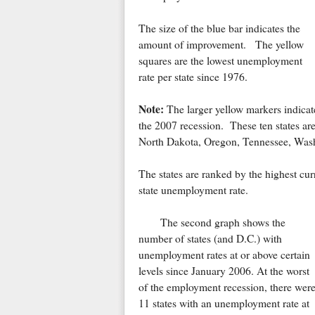
The size of the blue bar indicates the
amount of improvement. The yellow
squares are the lowest unemployment
rate per state since 1976.
Note:
The larger yellow markers indicate 
the 2007 recession. These ten states are
North Dakota, Oregon, Tennessee, Wash
The states are ranked by the highest cu
state unemployment rate.
The second graph shows the
number of states (and D.C.) with
unemployment rates at or above certain
levels since January 2006. At the worst
of the employment recession, there wer
11 states with an unemployment rate at