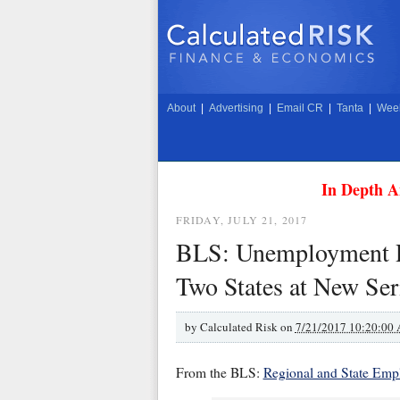
About
|
Advertising
|
Email CR
|
Tanta
|
Week
In Depth A
FRIDAY, JULY 21, 2017
BLS: Unemployment Ra
Two States at New Se
by
Calculated Risk on
7/21/2017 10:20:00
From the BLS:
Regional and State Em