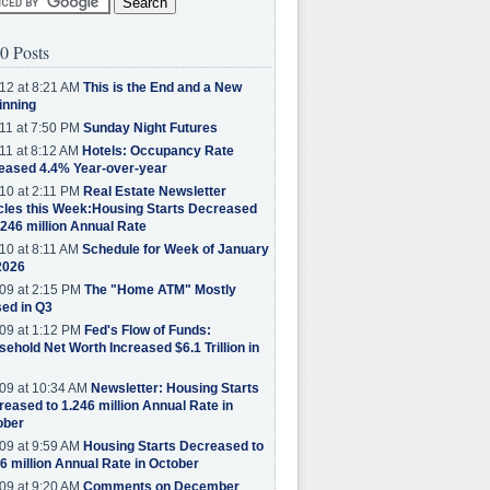
0 Posts
12 at 8:21 AM
This is the End and a New
inning
11 at 7:50 PM
Sunday Night Futures
11 at 8:12 AM
Hotels: Occupancy Rate
eased 4.4% Year-over-year
10 at 2:11 PM
Real Estate Newsletter
cles this Week:Housing Starts Decreased
.246 million Annual Rate
10 at 8:11 AM
Schedule for Week of January
2026
09 at 2:15 PM
The "Home ATM" Mostly
ed in Q3
09 at 1:12 PM
Fed's Flow of Funds:
ehold Net Worth Increased $6.1 Trillion in
09 at 10:34 AM
Newsletter: Housing Starts
eased to 1.246 million Annual Rate in
ober
09 at 9:59 AM
Housing Starts Decreased to
6 million Annual Rate in October
09 at 9:20 AM
Comments on December