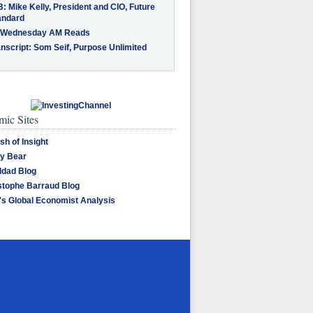
: Mike Kelly, President and CIO, Future
andard
 Wednesday AM Reads
nscript: Som Seif, Purpose Unlimited
ic Sites
sh of Insight
y Bear
dad Blog
stophe Barraud Blog
's Global Economist Analysis