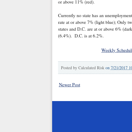
or above 11% (red).
Currently no state has an unemploymen
rate at or above 7% (light blue); Only t
states and D.C. are at or above 6% (da
(6.4%). D.C. is at 6.2%.
Weekly Schedul
Posted by
Calculated Risk
on
7/21/2017 1
Newer Post