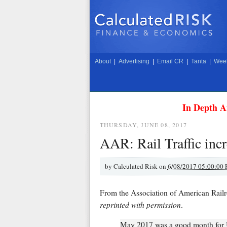
About
|
Advertising
|
Email CR
|
Tanta
|
Week
In Depth A
THURSDAY, JUNE 08, 2017
AAR: Rail Traffic inc
by
Calculated Risk on
6/08/2017 05:00:00
From the Association of American Rai
reprinted with permission
.
May 2017 was a good month for U.S