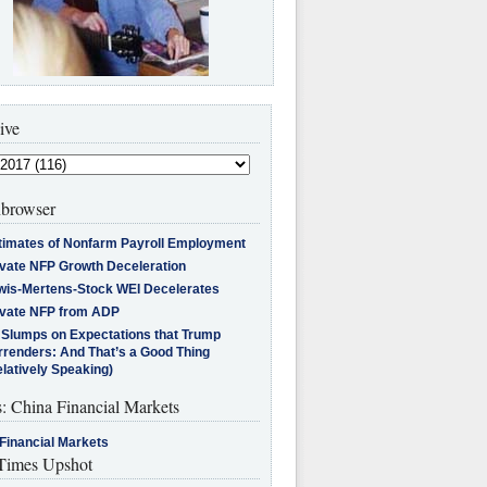
ive
browser
timates of Nonfarm Payroll Employment
ivate NFP Growth Deceleration
wis-Mertens-Stock WEI Decelerates
ivate NFP from ADP
l Slumps on Expectations that Trump
rrenders: And That’s a Good Thing
latively Speaking)
s: China Financial Markets
Financial Markets
imes Upshot