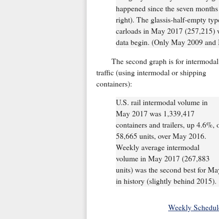
happened since the seven months 
right). The glassis-half-empty typ
carloads in May 2017 (257,215) w
data begin. (Only May 2009 and 
The second graph is for intermodal
traffic (using intermodal or shipping
containers):
U.S. rail intermodal volume in
May 2017 was 1,339,417
containers and trailers, up 4.6%, 
58,665 units, over May 2016.
Weekly average intermodal
volume in May 2017 (267,883
units) was the second best for Ma
in history (slightly behind 2015).
Weekly Schedul