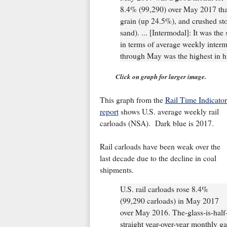
8.4% (99,290) over May 2017 than
grain (up 24.5%), and crushed sto
sand). ... [Intermodal]: It was th
in terms of average weekly inter
through May was the highest in hi
Click on graph for larger image.
This graph from the
Rail Time Indicator
report
shows U.S. average weekly rail
carloads (NSA). Dark blue is 2017.
Rail carloads have been weak over the
last decade due to the decline in coal
shipments.
U.S. rail carloads rose 8.4%
(99,290 carloads) in May 2017
over May 2016. The-glass-is-half-fu
straight year-over-year monthly gai