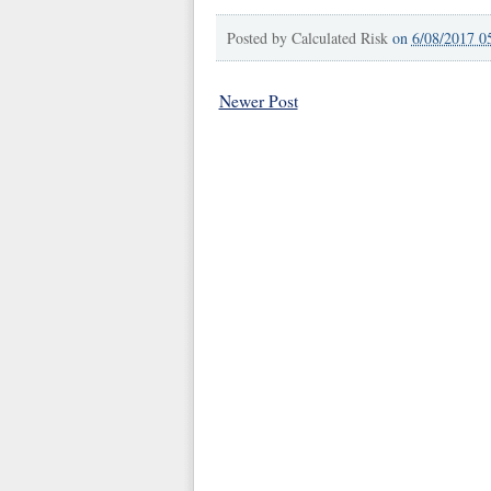
Posted by
Calculated Risk
on
6/08/2017 0
Newer Post