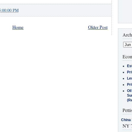
5:00:00 PM
Home
Older Post
Arch
Econ
Es
Pr
Le
Pr
Oi
Su
(Re
Petti
China 
NY T