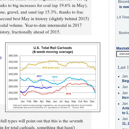
Bloom
ks to big increases for coal (up 19.6% in May),
is no
ne, gravel, and sand (up 15.3%, thanks to frac
LA Tim
e second best May in history (slightly behind 2015)
modal volume. Year-to-date intermodal in 2017
story, fractionally ahead of 2015.
Busine
Mastod
s
Last 1
Jan 
Beg
Jan 
Jan 
Incr
Jan 
Arti
to 1
Jan 
ll types will point out that this is the seventh
11, 
n for total carloads, something that hasn’t