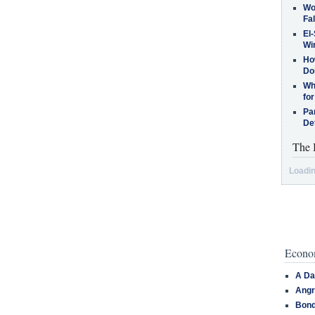
Wo
Fa
El-
Win
How
Do
Why
for
Pa
De
The 
Loadin
Econom
A Da
Angr
Bond