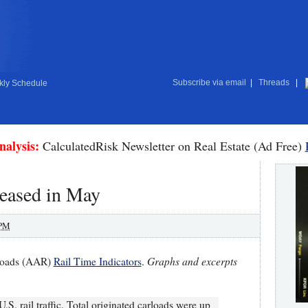
Subscribe via email
|
Threads
|
ly Schedule
nalysis:
CalculatedRisk Newsletter on Real Estate (Ad Free)
reased in May
 PM
Graphs and excerpts
lroads (AAR)
Rail Time Indicators
.
. rail traffic. Total originated carloads were up