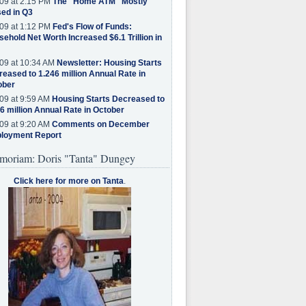
09 at 2:15 PM
The "Home ATM" Mostly
ed in Q3
09 at 1:12 PM
Fed's Flow of Funds:
ehold Net Worth Increased $6.1 Trillion in
09 at 10:34 AM
Newsletter: Housing Starts
eased to 1.246 million Annual Rate in
ober
09 at 9:59 AM
Housing Starts Decreased to
6 million Annual Rate in October
09 at 9:20 AM
Comments on December
loyment Report
moriam: Doris "Tanta" Dungey
Click here for more on Tanta
.