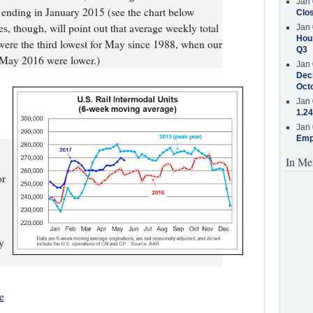
Jan 
ending in January 2015 (see the chart below
Clos
es, though, will point out that average weekly total
Jan 
Hous
ere the third lowest for May since 1988, when our
Q3
May 2016 were lower.)
Jan 
Decr
Oct
Jan 
1.24
Jan 
Emp
In Me
or
y
e