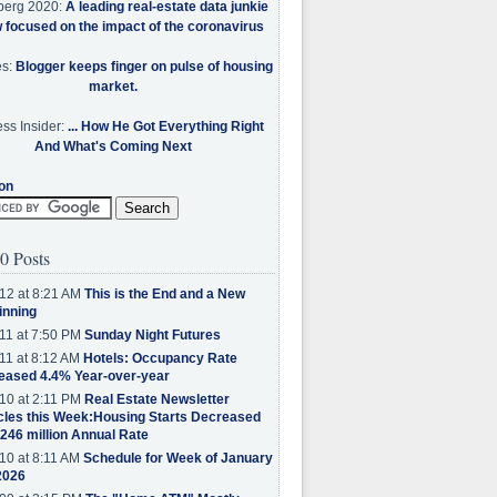
berg 2020:
A leading real-estate data junkie
w focused on the impact of the coronavirus
es:
Blogger keeps finger on pulse of housing
market.
ss Insider:
... How He Got Everything Right
And What's Coming Next
on
0 Posts
12 at 8:21 AM
This is the End and a New
inning
11 at 7:50 PM
Sunday Night Futures
11 at 8:12 AM
Hotels: Occupancy Rate
eased 4.4% Year-over-year
10 at 2:11 PM
Real Estate Newsletter
cles this Week:Housing Starts Decreased
.246 million Annual Rate
10 at 8:11 AM
Schedule for Week of January
2026