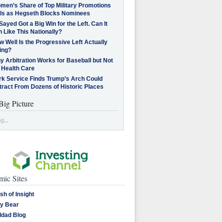
men’s Share of Top Military Promotions
lls as Hegseth Blocks Nominees
Sayed Got a Big Win for the Left. Can It
 Like This Nationally?
 Well Is the Progressive Left Actually
ing?
 Arbitration Works for Baseball but Not
 Health Care
rk Service Finds Trump’s Arch Could
tract From Dozens of Historic Places
Big Picture
g...
ic Sites
sh of Insight
y Bear
dad Blog