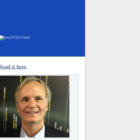
RSS Feed
Read it here
.