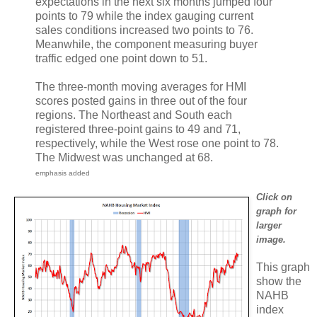
expectations in the next six months jumped four
points to 79 while the index gauging current
sales conditions increased two points to 76.
Meanwhile, the component measuring buyer
traffic edged one point down to 51.
The three-month moving averages for HMI
scores posted gains in three out of the four
regions. The Northeast and South each
registered three-point gains to 49 and 71,
respectively, while the West rose one point to 78.
The Midwest was unchanged at 68.
emphasis added
Click on
graph for
larger
image.
This graph
show the
NAHB
index