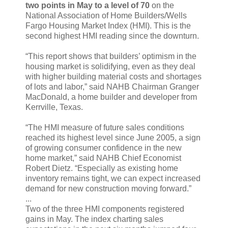
two points in May to a level of 70
on the
National Association of Home Builders/Wells
Fargo Housing Market Index (HMI). This is the
second highest HMI reading since the downturn.
“This report shows that builders’ optimism in the
housing market is solidifying, even as they deal
with higher building material costs and shortages
of lots and labor,” said NAHB Chairman Granger
MacDonald, a home builder and developer from
Kerrville, Texas.
“The HMI measure of future sales conditions
reached its highest level since June 2005, a sign
of growing consumer confidence in the new
home market,” said NAHB Chief Economist
Robert Dietz. “Especially as existing home
inventory remains tight, we can expect increased
demand for new construction moving forward.”
...
Two of the three HMI components registered
gains in May. The index charting sales