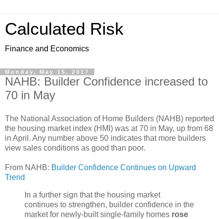
Calculated Risk
Finance and Economics
Monday, May 15, 2017
NAHB: Builder Confidence increased to
70 in May
The National Association of Home Builders (NAHB) reported
the housing market index (HMI) was at 70 in May, up from 68
in April. Any number above 50 indicates that more builders
view sales conditions as good than poor.
From NAHB:
Builder Confidence Continues on Upward
Trend
In a further sign that the housing market
continues to strengthen, builder confidence in the
market for newly-built single-family homes
rose