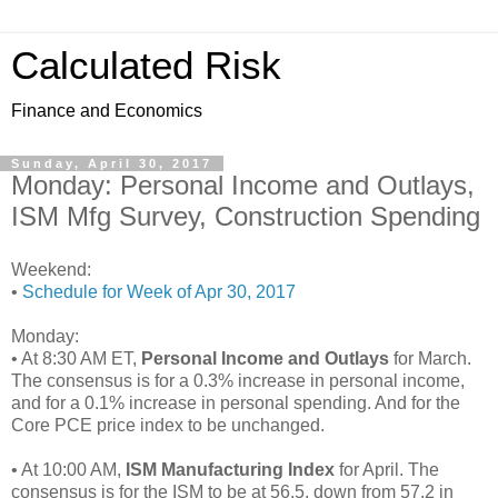
Calculated Risk
Finance and Economics
Sunday, April 30, 2017
Monday: Personal Income and Outlays,
ISM Mfg Survey, Construction Spending
Weekend:
•
Schedule for Week of Apr 30, 2017
Monday:
• At 8:30 AM ET,
Personal Income and Outlays
for March.
The consensus is for a 0.3% increase in personal income,
and for a 0.1% increase in personal spending. And for the
Core PCE price index to be unchanged.
• At 10:00 AM,
ISM Manufacturing Index
for April. The
consensus is for the ISM to be at 56.5, down from 57.2 in