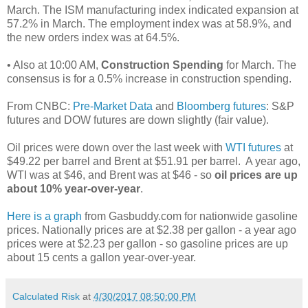
March. The ISM manufacturing index indicated expansion at
57.2% in March. The employment index was at 58.9%, and
the new orders index was at 64.5%.
• Also at 10:00 AM,
Construction Spending
for March. The
consensus is for a 0.5% increase in construction spending.
From CNBC:
Pre-Market Data
and
Bloomberg futures
: S&P
futures and DOW futures are down slightly (fair value).
Oil prices were down over the last week with
WTI futures
at
$49.22 per barrel and Brent at $51.91 per barrel. A year ago,
WTI was at $46, and Brent was at $46 - so
oil prices are up
about 10% year-over-year
.
Here is a graph
from Gasbuddy.com for nationwide gasoline
prices. Nationally prices are at $2.38 per gallon - a year ago
prices were at $2.23 per gallon - so gasoline prices are up
about 15 cents a gallon year-over-year.
Calculated Risk
at
4/30/2017 08:50:00 PM