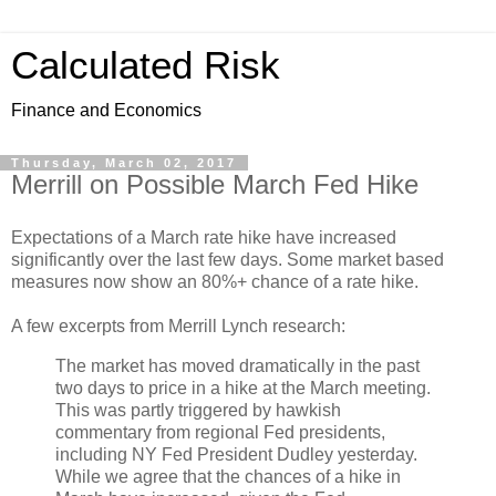
Calculated Risk
Finance and Economics
Thursday, March 02, 2017
Merrill on Possible March Fed Hike
Expectations of a March rate hike have increased
significantly over the last few days. Some market based
measures now show an 80%+ chance of a rate hike.
A few excerpts from Merrill Lynch research:
The market has moved dramatically in the past
two days to price in a hike at the March meeting.
This was partly triggered by hawkish
commentary from regional Fed presidents,
including NY Fed President Dudley yesterday.
While we agree that the chances of a hike in