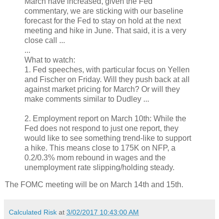
March have increased, given the Fed
commentary, we are sticking with our baseline
forecast for the Fed to stay on hold at the next
meeting and hike in June. That said, it is a very
close call ...
...
What to watch:
1. Fed speeches, with particular focus on Yellen
and Fischer on Friday. Will they push back at all
against market pricing for March? Or will they
make comments similar to Dudley ...
2. Employment report on March 10th: While the
Fed does not respond to just one report, they
would like to see something trend-like to support
a hike. This means close to 175K on NFP, a
0.2/0.3% mom rebound in wages and the
unemployment rate slipping/holding steady.
The FOMC meeting will be on March 14th and 15th.
Calculated Risk
at
3/02/2017 10:43:00 AM