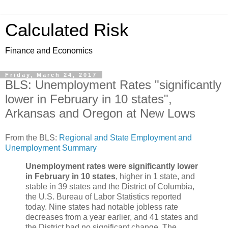
Calculated Risk
Finance and Economics
Friday, March 24, 2017
BLS: Unemployment Rates "significantly
lower in February in 10 states",
Arkansas and Oregon at New Lows
From the BLS:
Regional and State Employment and
Unemployment Summary
Unemployment rates were significantly lower
in February in 10 states
, higher in 1 state, and
stable in 39 states and the District of Columbia,
the U.S. Bureau of Labor Statistics reported
today. Nine states had notable jobless rate
decreases from a year earlier, and 41 states and
the District had no significant change. The