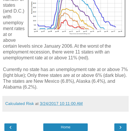
states
(and D.C.)
with
unemploy
ment rates
at or
above
certain levels since January 2006. At the worst of the
employment recession, there were 11 states with an
unemployment rate at or above 11% (red).
Currently no state has an unemployment rate at or above 7%
(light blue); Only three states are at or above 6% (dark blue).
The states are New Mexico (6.8%), Alaska (6.4%), and
Alabama (6.2%).
Calculated Risk
at
3/24/2017 10:11:00 AM
‹
›
Home