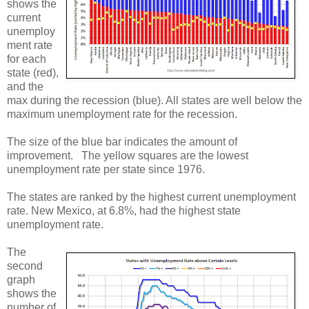
shows the
current
unemploy
ment rate
for each
state (red),
and the
max during the recession (blue). All states are well below the
maximum unemployment rate for the recession.
The size of the blue bar indicates the amount of
improvement. The yellow squares are the lowest
unemployment rate per state since 1976.
The states are ranked by the highest current unemployment
rate. New Mexico, at 6.8%, had the highest state
unemployment rate.
The
second
graph
shows the
number of