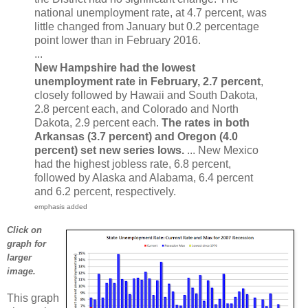
national unemployment rate, at 4.7 percent, was
little changed from January but 0.2 percentage
point lower than in February 2016.
...
New Hampshire had the lowest
unemployment rate in February, 2.7 percent
,
closely followed by Hawaii and South Dakota,
2.8 percent each, and Colorado and North
Dakota, 2.9 percent each.
The rates in both
Arkansas (3.7 percent) and Oregon (4.0
percent) set new series lows.
... New Mexico
had the highest jobless rate, 6.8 percent,
followed by Alaska and Alabama, 6.4 percent
and 6.2 percent, respectively.
emphasis added
Click on
graph for
larger
image.
This graph