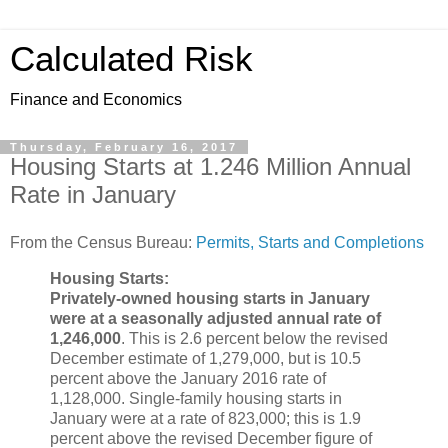
Calculated Risk
Finance and Economics
Thursday, February 16, 2017
Housing Starts at 1.246 Million Annual
Rate in January
From the Census Bureau:
Permits, Starts and Completions
Housing Starts:
Privately-owned housing starts in January
were at a seasonally adjusted annual rate of
1,246,000
. This is 2.6 percent below the revised
December estimate of 1,279,000, but is 10.5
percent above the January 2016 rate of
1,128,000. Single-family housing starts in
January were at a rate of 823,000; this is 1.9
percent above the revised December figure of