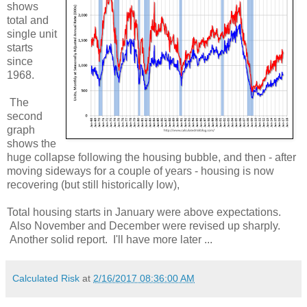
shows
total and
single unit
starts
since
1968.
The
second
graph
shows the
huge collapse following the housing bubble, and then - after
moving sideways for a couple of years - housing is now
recovering (but still historically low),
Total housing starts in January were above expectations.
Also November and December were revised up sharply.
Another solid report. I'll have more later ...
Calculated Risk
at
2/16/2017 08:36:00 AM