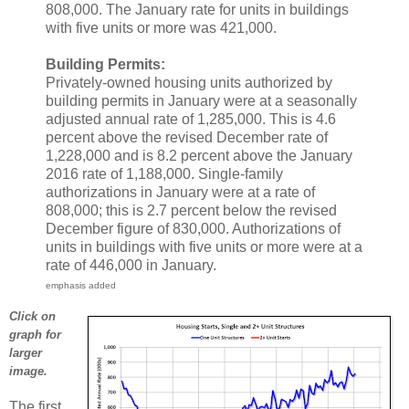
808,000. The January rate for units in buildings
with five units or more was 421,000.
Building Permits:
Privately-owned housing units authorized by
building permits in January were at a seasonally
adjusted annual rate of 1,285,000. This is 4.6
percent above the revised December rate of
1,228,000 and is 8.2 percent above the January
2016 rate of 1,188,000. Single-family
authorizations in January were at a rate of
808,000; this is 2.7 percent below the revised
December figure of 830,000. Authorizations of
units in buildings with five units or more were at a
rate of 446,000 in January.
emphasis added
Click on
graph for
larger
image.
The first