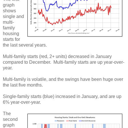
graph
shows
single and
multi-
family
housing
starts for
the last several years.
Multi-family starts (red, 2+ units) decreased in January
compared to December. Multi-family starts are up year-over-
year.
Multi-family is volatile, and the swings have been huge over
the last five months.
Single-family starts (blue) increased in January, and are up
6% year-over-year.
The
second
graph