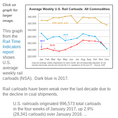
Click on
graph for
larger
image.
This graph
from the
Rail Time
Indicators
report
shows
U.S.
average
weekly rail
carloads (NSA). Dark blue is 2017.
Rail carloads have been weak over the last decade due to
the decline in coal shipments.
U.S. railroads originated 996,573 total carloads
in the four weeks of January 2017, up 2.9%
(28,341 carloads) over January 2016. ...