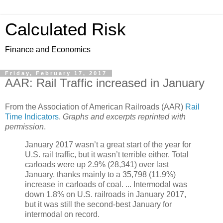
Calculated Risk
Finance and Economics
Friday, February 17, 2017
AAR: Rail Traffic increased in January
From the Association of American Railroads (AAR)
Rail
Time Indicators
.
Graphs and excerpts reprinted with
permission
.
January 2017 wasn’t a great start of the year for
U.S. rail traffic, but it wasn’t terrible either. Total
carloads were up 2.9% (28,341) over last
January, thanks mainly to a 35,798 (11.9%)
increase in carloads of coal. ... Intermodal was
down 1.8% on U.S. railroads in January 2017,
but it was still the second-best January for
intermodal on record.