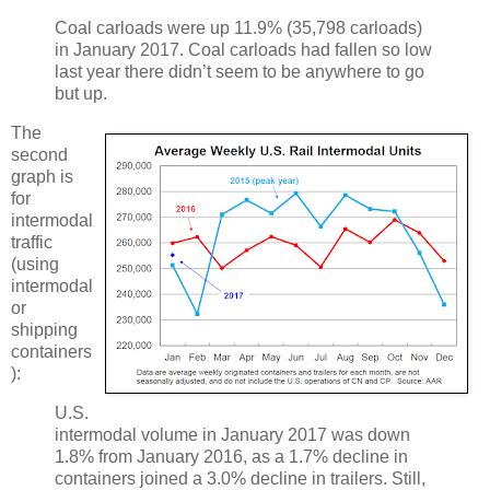
Coal carloads were up 11.9% (35,798 carloads)
in January 2017. Coal carloads had fallen so low
last year there didn’t seem to be anywhere to go
but up.
The
second
graph is
for
intermodal
traffic
(using
intermodal
or
shipping
containers
):
U.S.
intermodal volume in January 2017 was down
1.8% from January 2016, as a 1.7% decline in
containers joined a 3.0% decline in trailers. Still,