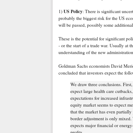
US Policy
1)
: There is significant uncer
probably the biggest risk for the US ec
will be passed, possibly some additional
These is the potential for significant po
- or the start of a trade war. Usually at th
understanding of the new administration'
Goldman Sachs economists David Mericle
concluded that investors expect the foll
We draw three conclusions. First,
expect large health care cutbacks, 
expectations for increased infrast
equity market seems to expect me
that the market has even partially
border adjustment is only mixed. T
expects major financial or energy-
profits.