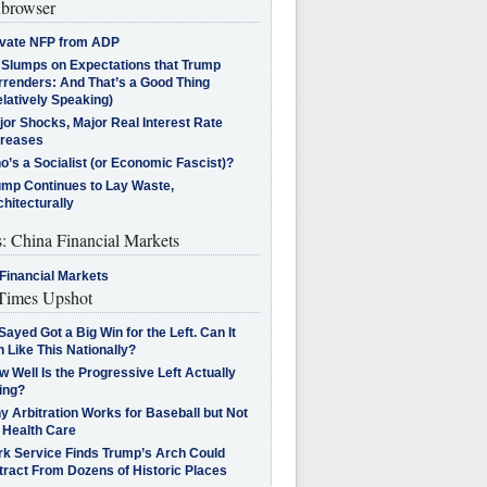
browser
ivate NFP from ADP
l Slumps on Expectations that Trump
rrenders: And That’s a Good Thing
latively Speaking)
jor Shocks, Major Real Interest Rate
creases
’s a Socialist (or Economic Fascist)?
ump Continues to Lay Waste,
hitecturally
s: China Financial Markets
Financial Markets
imes Upshot
Sayed Got a Big Win for the Left. Can It
 Like This Nationally?
 Well Is the Progressive Left Actually
ing?
 Arbitration Works for Baseball but Not
 Health Care
rk Service Finds Trump’s Arch Could
tract From Dozens of Historic Places