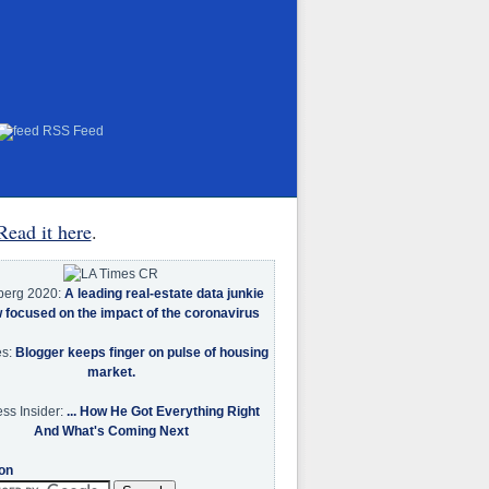
RSS Feed
Read it here
.
berg 2020:
A leading real-estate data junkie
w focused on the impact of the coronavirus
es:
Blogger keeps finger on pulse of housing
market.
ss Insider:
... How He Got Everything Right
And What's Coming Next
on