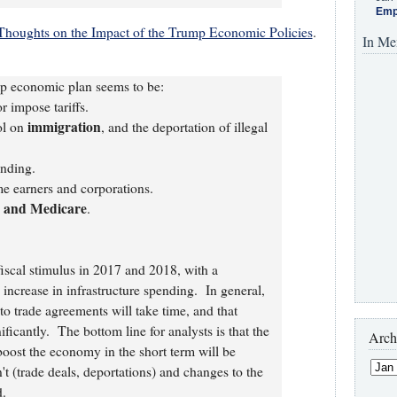
Emp
Thoughts on the Impact of the Trump Economic Policies
.
In Me
mp economic plan seems to be:
r impose tariffs.
immigration
ol on
, and the deportation of illegal
nding.
e earners and corporations.
y and Medicare
.
fiscal stimulus in 2017 and 2018, with a
increase in infrastructure spending. In general,
to trade agreements will take time, and that
ificantly. The bottom line for analysts is that the
Arch
boost the economy in the short term will be
't (trade deals, deportations) and changes to the
.