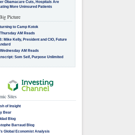
ter Obamacare Cuts, Hospitals Are
eating More Uninsured Patients
Big Picture
turning to Camp Kotok
 Thursday AM Reads
: Mike Kelly, President and CIO, Future
andard
 Wednesday AM Reads
nscript: Som Seif, Purpose Unlimited
ic Sites
sh of Insight
y Bear
dad Blog
stophe Barraud Blog
's Global Economist Analysis