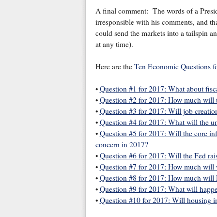
A final comment: The words of a Presid
irresponsible with his comments, and th
could send the markets into a tailspin 
at any time).
Here are the
Ten Economic Questions f
•
Question #1 for 2017: What about fisc
•
Question #2 for 2017: How much will
•
Question #3 for 2017: Will job creatio
•
Question #4 for 2017: What will the 
•
Question #5 for 2017: Will the core inf
concern in 2017?
•
Question #6 for 2017: Will the Fed rai
•
Question #7 for 2017: How much will 
•
Question #8 for 2017: How much will R
•
Question #9 for 2017: What will happe
•
Question #10 for 2017: Will housing i