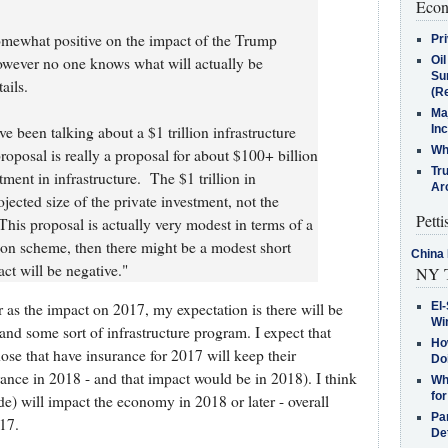
Econ
omewhat positive on the impact of the Trump
Pr
Oi
wever no one knows what will actually be
Su
ails.
(Re
Ma
In
been talking about a $1 trillion infrastructure
Who
roposal is really a proposal for about $100+ billion
Tr
stment in infrastructure. The $1 trillion in
Arc
ojected size of the private investment, not the
Petti
is proposal is actually very modest in terms of a
zation scheme, then there might be a modest short
China 
ct will be negative."
NY T
far as the impact on 2017, my expectation is there will be
El-
Win
and some sort of infrastructure program. I expect that
How
se that have insurance for 2017 will keep their
Do
ance in 2018 - and that impact would be in 2018). I think
Why
for
de) will impact the economy in 2018 or later - overall
Pa
17.
De