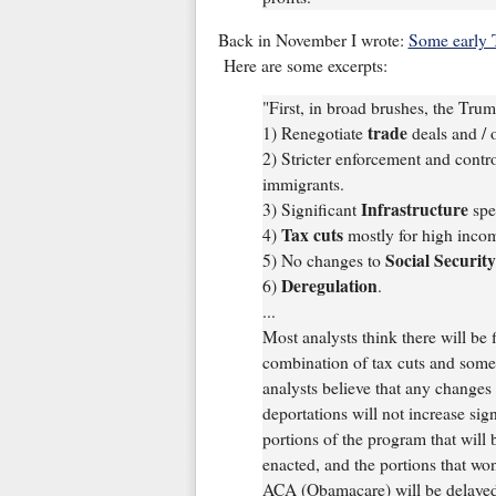
Back in November I wrote:
Some early 
Here are some excerpts:
"First, in broad brushes, the Tru
trade
1) Renegotiate
deals and / o
2) Stricter enforcement and contr
immigrants.
Infrastructure
3) Significant
spe
Tax cuts
4)
mostly for high incom
Social Securit
5) No changes to
Deregulation
6)
.
...
Most analysts think there will be 
combination of tax cuts and some 
analysts believe that any changes 
deportations will not increase sign
portions of the program that will 
enacted, and the portions that won
ACA (Obamacare) will be delayed