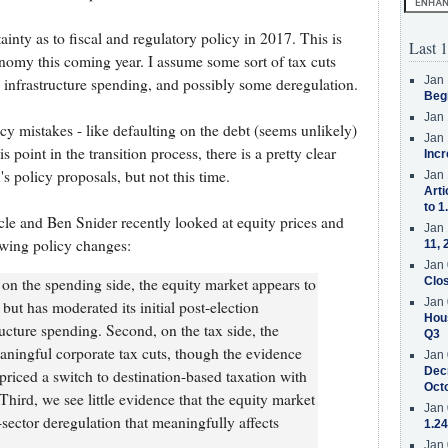
tainty as to fiscal and regulatory policy in 2017. This is
Last 1
onomy this coming year. I assume some sort of tax cuts
Jan 
 infrastructure spending, and possibly some deregulation.
Beg
Jan 
licy mistakes - like defaulting on the debt (seems unlikely)
Jan 
is point in the transition process, there is a pretty clear
Incr
s policy proposals, but not this time.
Jan 
Arti
to 1
 and Ben Snider recently looked at equity prices and
Jan 
owing policy changes:
11, 
Jan 
 on the spending side, the equity market appears to
Clos
Jan 
but has moderated its initial post-election
Hous
ructure spending. Second, on the tax side, the
Q3
aningful corporate tax cuts, though the evidence
Jan 
Decr
 priced a switch to destination-based taxation with
Oct
hird, we see little evidence that the equity market
Jan 
sector deregulation that meaningfully affects
1.24
Jan 