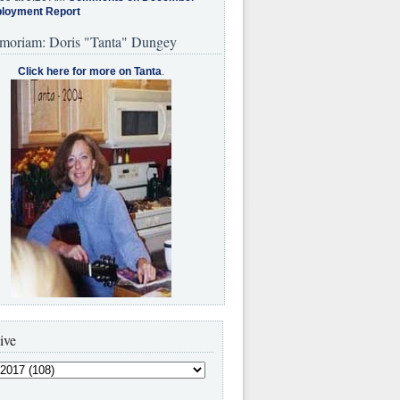
loyment Report
moriam: Doris "Tanta" Dungey
Click here for more on Tanta
.
ive