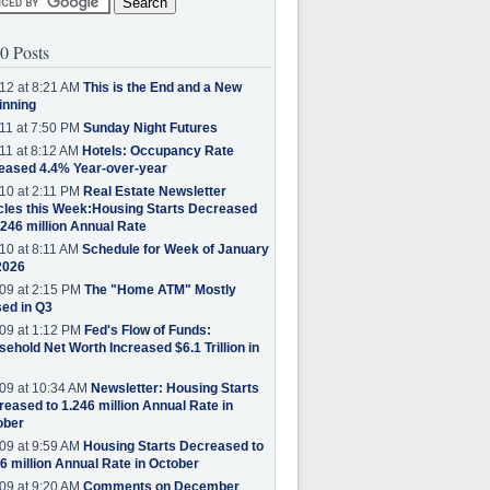
0 Posts
12 at 8:21 AM
This is the End and a New
inning
11 at 7:50 PM
Sunday Night Futures
11 at 8:12 AM
Hotels: Occupancy Rate
eased 4.4% Year-over-year
10 at 2:11 PM
Real Estate Newsletter
cles this Week:Housing Starts Decreased
.246 million Annual Rate
10 at 8:11 AM
Schedule for Week of January
2026
09 at 2:15 PM
The "Home ATM" Mostly
ed in Q3
09 at 1:12 PM
Fed's Flow of Funds:
ehold Net Worth Increased $6.1 Trillion in
09 at 10:34 AM
Newsletter: Housing Starts
eased to 1.246 million Annual Rate in
ober
09 at 9:59 AM
Housing Starts Decreased to
6 million Annual Rate in October
09 at 9:20 AM
Comments on December