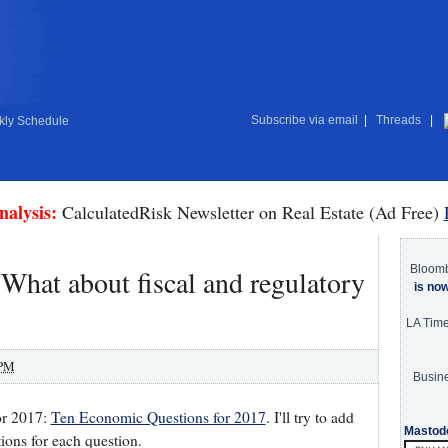
Subscribe via email
|
Threads
|
ly Schedule
nalysis:
CalculatedRisk Newsletter on Real Estate (Ad Free)
Bloom
What about fiscal and regulatory
is no
LA Tim
 PM
Busine
for 2017:
Ten Economic Questions for 2017
. I'll try to add
Mastod
ons for each question.