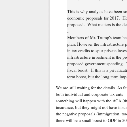
This is why analysts have been s
economic proposals for 2017. Ho
proposed. What matters is the det
...
Members of Mr. Trump's team have 
plan. However the infrastructure p
in tax credits to spur private inve
infrastructure investment is the pr
proposed government spending. Th
fiscal boost. If this is a privati
term boost, but the long term impa
We are still waiting for the details. As 
both individual and corporate tax cuts - 
something will happen with the ACA (tho
insurance, but they might not have insur
the negative proposals (immigration, tra
there will be a small boost to GDP in 20