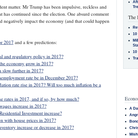
Af
ent matter. Mr Trump has been impulsive, reckless and
Tr
at has continued since the election. One absurd comment
The 
and negatively impact the economy (and that could happen
Re
10
MiB
or 2017
and a few predictions:
St
10
al and regulatory policy in 2017?
Tra
 the economy grow in 2017?
n slow further in 2017?
unemployment rate be in December 2017?
lation rate rise in 2017? Will too much inflation be a
Econom
se rates in 2017, and if so, by how much?
wages increase in 2017?
A Da
esidential Investment increase?
Angr
n with house prices in 2017?
Bond
nventory increase or decrease in 2017?
Chri
Mish