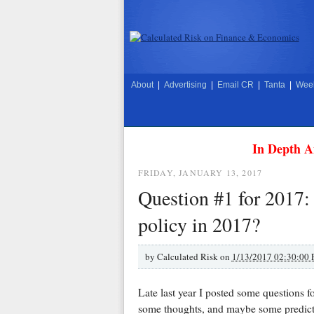
About
|
Advertising
|
Email CR
|
Tanta
|
Week
In Depth A
FRIDAY, JANUARY 13, 2017
Question #1 for 2017: 
policy in 2017?
by
Calculated Risk on
1/13/2017 02:30:00
Late last year I posted some questions 
some thoughts, and maybe some predicti