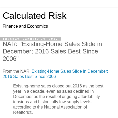
Calculated Risk
Finance and Economics
Tuesday, January 24, 2017
NAR: "Existing-Home Sales Slide in
December; 2016 Sales Best Since
2006"
From the NAR:
Existing-Home Sales Slide in December;
2016 Sales Best Since 2006
Existing-home sales closed out 2016 as the best
year in a decade, even as sales declined in
December as the result of ongoing affordability
tensions and historically low supply levels,
according to the National Association of
Realtors®.