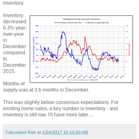
inventory.
Inventory
decreased
6.3% year-
over-year
in
December
compared
to
December
2015.
Months of
supply was at 3.6 months in December.
This was slightly below consensus expectations. For
existing home sales, a key number is inventory - and
inventory is still low. I'll have more later ...
Calculated Risk
at
1/24/2017 10:12:00 AM