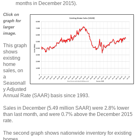
months in December 2015).
Click on
graph for
larger
image.
This graph
shows
existing
home
sales, on
a
Seasonall
y Adjusted
Annual Rate (SAAR) basis since 1993.
Sales in December (5.49 million SAAR) were 2.8% lower
than last month, and were 0.7% above the December 2015
rate.
The second graph shows nationwide inventory for existing
homes.