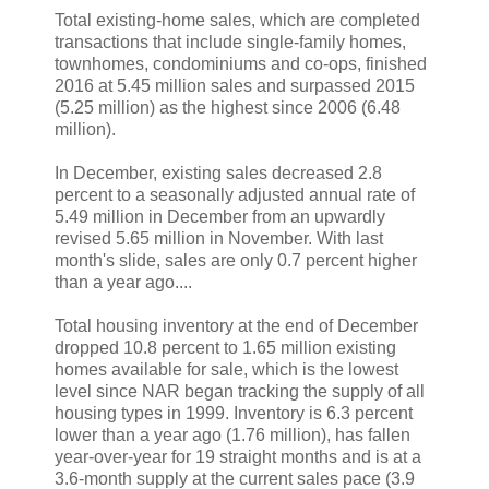
Total existing-home sales, which are completed
transactions that include single-family homes,
townhomes, condominiums and co-ops, finished
2016 at 5.45 million sales and surpassed 2015
(5.25 million) as the highest since 2006 (6.48
million).
In December, existing sales decreased 2.8
percent to a seasonally adjusted annual rate of
5.49 million in December from an upwardly
revised 5.65 million in November. With last
month's slide, sales are only 0.7 percent higher
than a year ago....
Total housing inventory at the end of December
dropped 10.8 percent to 1.65 million existing
homes available for sale, which is the lowest
level since NAR began tracking the supply of all
housing types in 1999. Inventory is 6.3 percent
lower than a year ago (1.76 million), has fallen
year-over-year for 19 straight months and is at a
3.6-month supply at the current sales pace (3.9