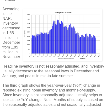
According
to the
NAR,
inventory
decreased
to 1.65
million in
December
from 1.85
million in
November
.
Headline inventory is not seasonally adjusted, and inventory
usually decreases to the seasonal lows in December and
January, and peaks in mid-to-late summer.
The third graph shows the year-over-year (YoY) change in
reported existing home inventory and months-of-supply.
Since inventory is not seasonally adjusted, it really helps to
look at the YoY change. Note: Months-of-supply is based on
the seasonally adjusted sales and not seasonally adjusted