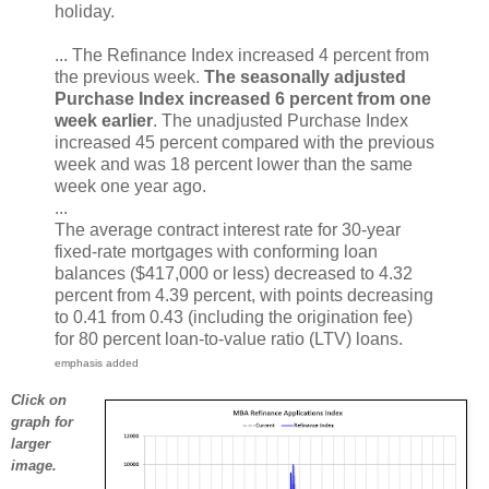
holiday.
... The Refinance Index increased 4 percent from
the previous week.
The seasonally adjusted
Purchase Index increased 6 percent from one
week earlier
. The unadjusted Purchase Index
increased 45 percent compared with the previous
week and was 18 percent lower than the same
week one year ago.
...
The average contract interest rate for 30-year
fixed-rate mortgages with conforming loan
balances ($417,000 or less) decreased to 4.32
percent from 4.39 percent, with points decreasing
to 0.41 from 0.43 (including the origination fee)
for 80 percent loan-to-value ratio (LTV) loans.
emphasis added
Click on
graph for
larger
image.