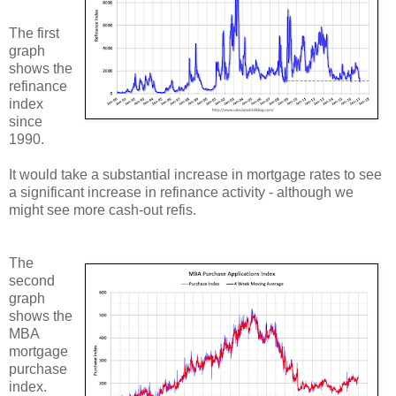
The first
graph
shows the
refinance
index
since
1990.
It would take a substantial increase in mortgage rates to see
a significant increase in refinance activity - although we
might see more cash-out refis.
The
second
graph
shows the
MBA
mortgage
purchase
index.