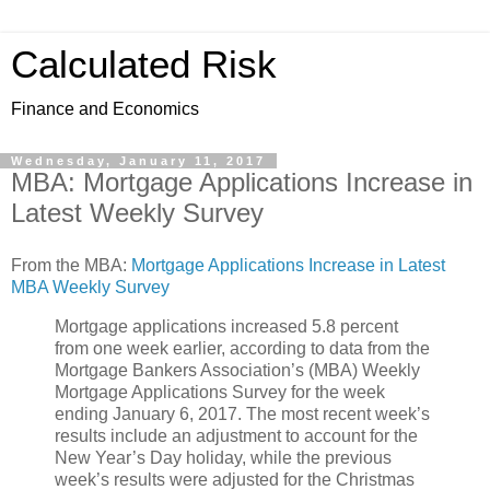
Calculated Risk
Finance and Economics
Wednesday, January 11, 2017
MBA: Mortgage Applications Increase in
Latest Weekly Survey
From the MBA:
Mortgage Applications Increase in Latest
MBA Weekly Survey
Mortgage applications increased 5.8 percent
from one week earlier, according to data from the
Mortgage Bankers Association’s (MBA) Weekly
Mortgage Applications Survey for the week
ending January 6, 2017. The most recent week’s
results include an adjustment to account for the
New Year’s Day holiday, while the previous
week’s results were adjusted for the Christmas