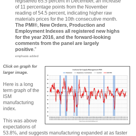
registered 65.5 percent in December, an increase
of 11 percentage points from the November
reading of 54.5 percent, indicating higher raw
materials prices for the 10th consecutive month.
The PMI®, New Orders, Production and
Employment Indexes all registered new highs
for the year 2016, and the forward-looking
comments from the panel are largely
positive
.”
emphasis added
Click on graph for
larger image.
Here is a long
term graph of the
ISM
manufacturing
index.
This was above
expectations of
53.8%, and suggests manufacturing expanded at as faster