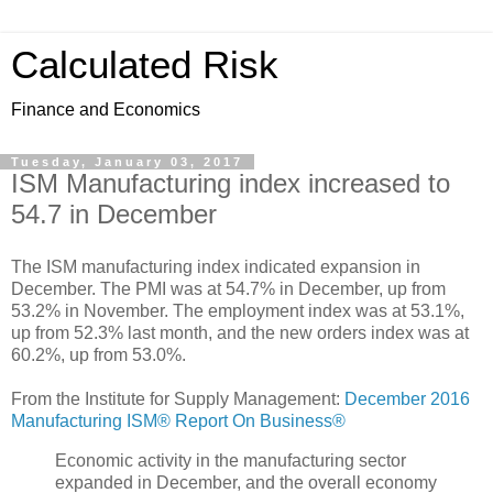
Calculated Risk
Finance and Economics
Tuesday, January 03, 2017
ISM Manufacturing index increased to
54.7 in December
The ISM manufacturing index indicated expansion in
December. The PMI was at 54.7% in December, up from
53.2% in November. The employment index was at 53.1%,
up from 52.3% last month, and the new orders index was at
60.2%, up from 53.0%.
From the Institute for Supply Management:
December 2016
Manufacturing ISM® Report On Business®
Economic activity in the manufacturing sector
expanded in December, and the overall economy