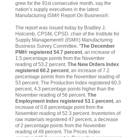
grew for the 91st consecutive month, say the
nation’s supply executives in the latest
Manufacturing ISM® Report On Business®.
The report was issued today by Bradley J.
Holcomb, CPSM, CPSD, chair of the Institute for
Supply Management® (ISM®) Manufacturing
Business Survey Committee. “
The December
PMI® registered 54.7 percent
, an increase of
1.5 percentage points from the November
reading of 53.2 percent.
The New Orders Index
registered 60.2 percent
, an increase of 7.2
percentage points from the November reading of
53 percent. The Production Index registered 60.3
percent, 4.3 percentage points higher than the
November reading of 56 percent.
The
Employment Index registered 53.1 percent
, an
increase of 0.8 percentage point from the
November reading of 52.3 percent. Inventories of
raw materials registered 47 percent, a decrease
of 2 percentage points from the November
reading of 49 percent. The Prices Index