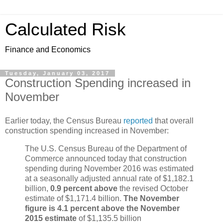
Calculated Risk
Finance and Economics
Tuesday, January 03, 2017
Construction Spending increased in
November
Earlier today, the Census Bureau
reported
that overall
construction spending increased in November:
The U.S. Census Bureau of the Department of
Commerce announced today that construction
spending during November 2016 was estimated
at a seasonally adjusted annual rate of $1,182.1
billion,
0.9 percent above
the revised October
estimate of $1,171.4 billion.
The November
figure is 4.1 percent above the November
2015 estimate
of $1,135.5 billion