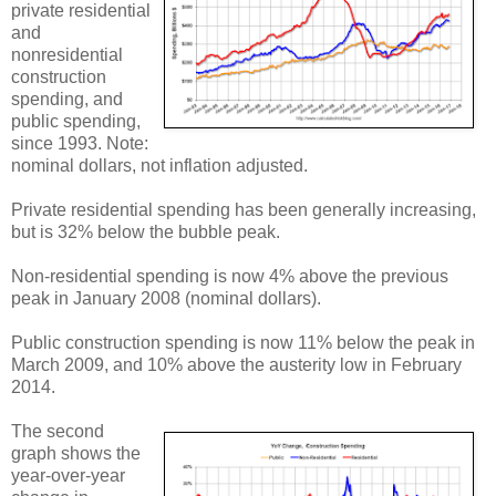
private residential
and
nonresidential
construction
spending, and
public spending,
since 1993. Note:
nominal dollars, not inflation adjusted.
Private residential spending has been generally increasing,
but is 32% below the bubble peak.
Non-residential spending is now 4% above the previous
peak in January 2008 (nominal dollars).
Public construction spending is now 11% below the peak in
March 2009, and 10% above the austerity low in February
2014.
The second
graph shows the
year-over-year