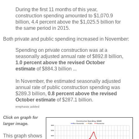
During the first 11 months of this year,
construction spending amounted to $1,070.9
billion, 4.4 percent above the $1,025.5 billion for
the same period in 2015.
Both private and public spending increased in November:
Spending on private construction was at a
seasonally adjusted annual rate of $892.8 billion,
1.0 percent above the revised October
estimate
of $884.3 billion ...
In November, the estimated seasonally adjusted
annual rate of public construction spending was
$289.3 billion,
0.8 percent above the revised
October estimate
of $287.1 billion.
emphasis added
Click on graph for
larger image.
This graph shows