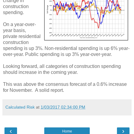
change in
construction
spending.
On a year-over-
year basis,
private residential
construction
spending is up 3%. Non-residential spending is up 6% year-
over-year. Public spending is up 3% year-over-year.
Looking forward, all categories of construction spending
should increase in the coming year.
This was above the consensus forecast of a 0.6% increase
for November. A solid report.
Calculated Risk
at
1/03/2017 02:34:00 PM
‹
›
Home