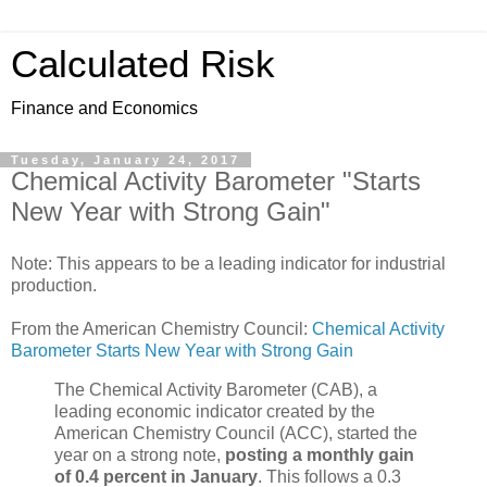
Calculated Risk
Finance and Economics
Tuesday, January 24, 2017
Chemical Activity Barometer "Starts
New Year with Strong Gain"
Note: This appears to be a leading indicator for industrial
production.
From the American Chemistry Council:
Chemical Activity
Barometer Starts New Year with Strong Gain
The Chemical Activity Barometer (CAB), a
leading economic indicator created by the
American Chemistry Council (ACC), started the
year on a strong note,
posting a monthly gain
of 0.4 percent in January
. This follows a 0.3