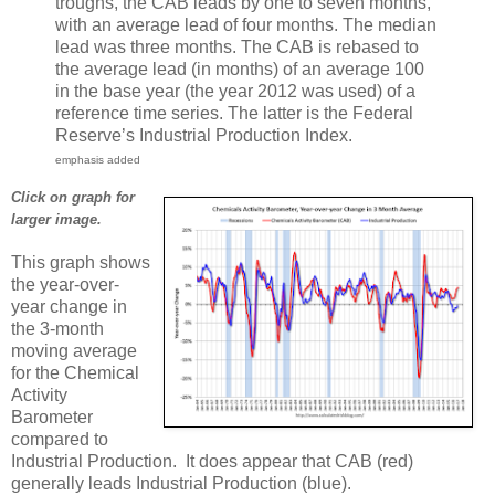
troughs, the CAB leads by one to seven months,
with an average lead of four months. The median
lead was three months. The CAB is rebased to
the average lead (in months) of an average 100
in the base year (the year 2012 was used) of a
reference time series. The latter is the Federal
Reserve’s Industrial Production Index.
emphasis added
Click on graph for
larger image.
This graph shows
the year-over-
year change in
the 3-month
moving average
for the Chemical
Activity
Barometer
compared to
Industrial Production. It does appear that CAB (red)
generally leads Industrial Production (blue).