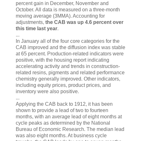
percent gain in December, November and
October. All data is measured on a three-month
moving average (3MMA). Accounting for
adjustments,
the CAB was up 4.6 percent over
this time last year
.
...
In January all of the four core categories for the
CAB improved and the diffusion index was stable
at 65 percent. Production-related indicators were
positive, with the housing report indicating
accelerating activity and trends in construction-
related resins, pigments and related performance
chemistry generally improved. Other indicators,
including equity prices, product prices, and
inventory were also positive.
...
Applying the CAB back to 1912, it has been
shown to provide a lead of two to fourteen
months, with an average lead of eight months at
cycle peaks as determined by the National
Bureau of Economic Research. The median lead
was also eight months. At business cycle