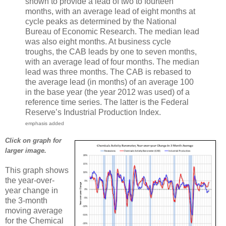
shown to provide a lead of two to fourteen
months, with an average lead of eight months at
cycle peaks as determined by the National
Bureau of Economic Research. The median lead
was also eight months. At business cycle
troughs, the CAB leads by one to seven months,
with an average lead of four months. The median
lead was three months. The CAB is rebased to
the average lead (in months) of an average 100
in the base year (the year 2012 was used) of a
reference time series. The latter is the Federal
Reserve’s Industrial Production Index.
emphasis added
Click on graph for
larger image.
This graph shows
the year-over-
year change in
the 3-month
moving average
for the Chemical