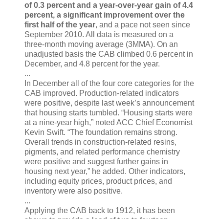
of 0.3 percent and a year-over-year gain of 4.4
percent, a significant improvement over the
first half of the year
, and a pace not seen since
September 2010. All data is measured on a
three-month moving average (3MMA). On an
unadjusted basis the CAB climbed 0.6 percent in
December, and 4.8 percent for the year.
...
In December all of the four core categories for the
CAB improved. Production-related indicators
were positive, despite last week’s announcement
that housing starts tumbled. “Housing starts were
at a nine-year high,” noted ACC Chief Economist
Kevin Swift. “The foundation remains strong.
Overall trends in construction-related resins,
pigments, and related performance chemistry
were positive and suggest further gains in
housing next year,” he added. Other indicators,
including equity prices, product prices, and
inventory were also positive.
...
Applying the CAB back to 1912, it has been