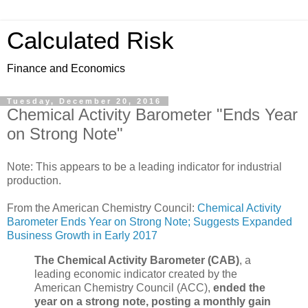
Calculated Risk
Finance and Economics
Tuesday, December 20, 2016
Chemical Activity Barometer "Ends Year
on Strong Note"
Note: This appears to be a leading indicator for industrial
production.
From the American Chemistry Council:
Chemical Activity
Barometer Ends Year on Strong Note; Suggests Expanded
Business Growth in Early 2017
The Chemical Activity Barometer (CAB)
, a
leading economic indicator created by the
American Chemistry Council (ACC),
ended the
year on a strong note, posting a monthly gain