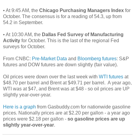
• At 9:45 AM, the
Chicago Purchasing Managers Index
for
October. The consensus is for a reading of 54.3, up from
54.2 in September.
• At 10:30 AM, the
Dallas Fed Survey of Manufacturing
Activity
for October. This is the last of the regional Fed
surveys for October.
From CNBC:
Pre-Market Data
and
Bloomberg futures
: S&P
futures and DOW futures are down slightly (fair value).
Oil prices were down over the last week with
WTI futures
at
$48.70 per barrel and Brent at $49.71 per barrel. A year ago,
WTI was at $47, and Brent was at $48 - so oil prices are UP
slightly year-over-year.
Here is a graph
from Gasbuddy.com for nationwide gasoline
prices. Nationally prices are at $2.20 per gallon - a year ago
prices were $2.18 per gallon -
so gasoline prices are up
slightly year-over-year
.