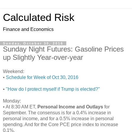
Calculated Risk
Finance and Economics
Sunday, October 30, 2016
Sunday Night Futures: Gasoline Prices
up Slightly Year-over-year
Weekend:
•
Schedule for Week of Oct 30, 2016
•
"How do I protect myself if Trump is elected?"
Monday:
• At 8:30 AM ET,
Personal Income and Outlays
for
September. The consensus is for a 0.4% increase in
personal income, and for a 0.5% increase in personal
spending. And for the Core PCE price index to increase
0.1%.