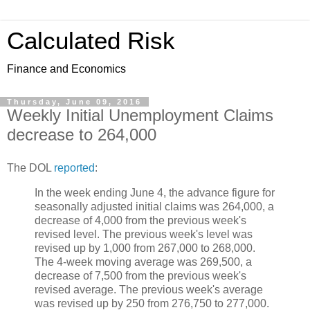
Calculated Risk
Finance and Economics
Thursday, June 09, 2016
Weekly Initial Unemployment Claims
decrease to 264,000
The DOL
reported
:
In the week ending June 4, the advance figure for
seasonally adjusted initial claims was 264,000, a
decrease of 4,000 from the previous week's
revised level. The previous week's level was
revised up by 1,000 from 267,000 to 268,000.
The 4-week moving average was 269,500, a
decrease of 7,500 from the previous week's
revised average. The previous week's average
was revised up by 250 from 276,750 to 277,000.