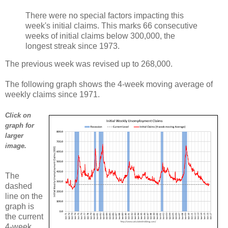
There were no special factors impacting this
week's initial claims. This marks 66 consecutive
weeks of initial claims below 300,000, the
longest streak since 1973.
The previous week was revised up to 268,000.
The following graph shows the 4-week moving average of
weekly claims since 1971.
Click on
graph for
larger
image.
The
dashed
line on the
graph is
the current
4-week