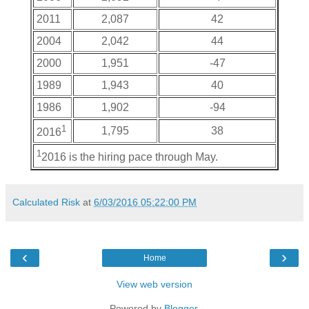
2011
2,087
42
2004
2,042
44
2000
1,951
-47
1989
1,943
40
1986
1,902
-94
1
1,795
38
2016
1
2016 is the hiring pace through May.
Calculated Risk
at
6/03/2016 05:22:00 PM
‹
›
Home
View web version
Powered by
Blogger
.