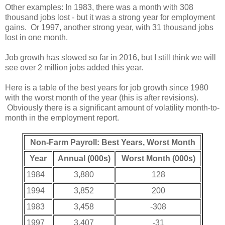
Other examples: In 1983, there was a month with 308
thousand jobs lost - but it was a strong year for employment
gains. Or 1997, another strong year, with 31 thousand jobs
lost in one month.
Job growth has slowed so far in 2016, but I still think we will
see over 2 million jobs added this year.
Here is a table of the best years for job growth since 1980
with the worst month of the year (this is after revisions).
Obviously there is a significant amount of volatility month-to-
month in the employment report.
Non-Farm Payroll: Best Years, Worst Month
Year
Annual (000s)
Worst Month (000s)
1984
3,880
128
1994
3,852
200
1983
3,458
-308
1997
3,407
-31