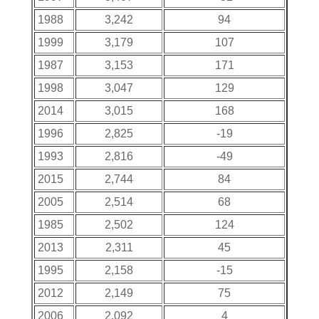
1988
3,242
94
1999
3,179
107
1987
3,153
171
1998
3,047
129
2014
3,015
168
1996
2,825
-19
1993
2,816
-49
2015
2,744
84
2005
2,514
68
1985
2,502
124
2013
2,311
45
1995
2,158
-15
2012
2,149
75
2006
2,092
4