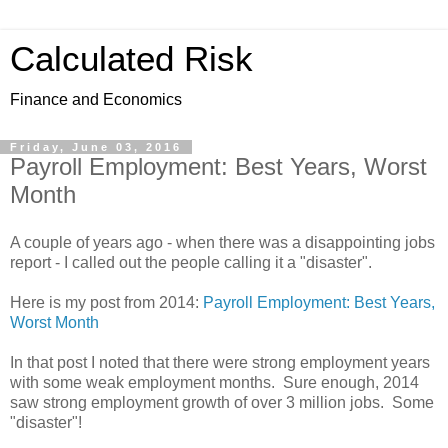
Calculated Risk
Finance and Economics
Friday, June 03, 2016
Payroll Employment: Best Years, Worst
Month
A couple of years ago - when there was a disappointing jobs
report - I called out the people calling it a "disaster".
Here is my post from 2014:
Payroll Employment: Best Years,
Worst Month
In that post I noted that there were strong employment years
with some weak employment months. Sure enough, 2014
saw strong employment growth of over 3 million jobs. Some
"disaster"!