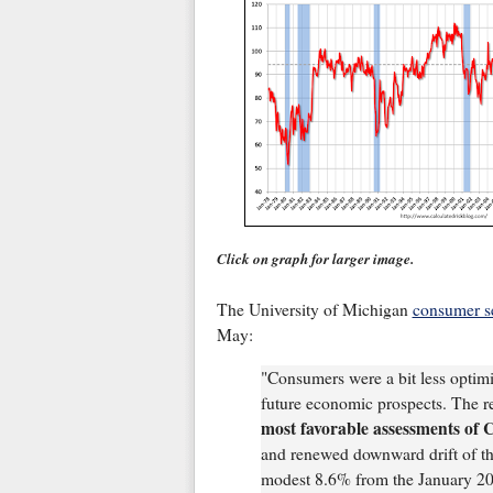
Click on graph for larger image.
The University of Michigan
consumer s
May:
"Consumers were a bit less optimi
future economic prospects. The r
most favorable assessments of 
and renewed downward drift of the
modest 8.6% from the January 2