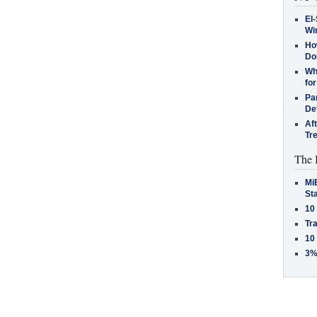
El-
Win
How
Do
Why
for
Pa
De
Af
Tr
The 
MiB
St
10
Tra
10
3%