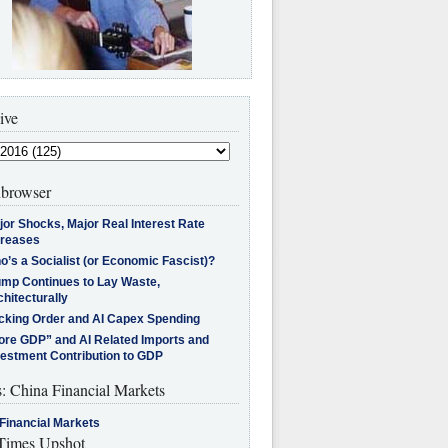
ive
browser
jor Shocks, Major Real Interest Rate
creases
’s a Socialist (or Economic Fascist)?
ump Continues to Lay Waste,
hitecturally
cking Order and AI Capex Spending
ore GDP” and AI Related Imports and
vestment Contribution to GDP
s: China Financial Markets
Financial Markets
imes Upshot