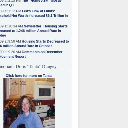
09 at 2:15 PM
The "Home ATM" Mostly
ed in Q3
09 at 1:12 PM
Fed's Flow of Funds:
ehold Net Worth Increased $6.1 Trillion in
09 at 10:34 AM
Newsletter: Housing Starts
eased to 1.246 million Annual Rate in
ober
09 at 9:59 AM
Housing Starts Decreased to
6 million Annual Rate in October
09 at 9:20 AM
Comments on December
loyment Report
moriam: Doris "Tanta" Dungey
Click here for more on Tanta
.