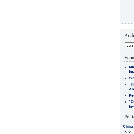
Arch
Econ
Ma
In
Who
Tr
Arc
Pe
“C
In
Petti
China 
NY T