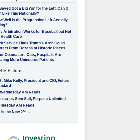
Sayed Got a Big Win for the Left. Can It
 Like This Nationally?
 Well Is the Progressive Left Actually
ing?
 Arbitration Works for Baseball but Not
 Health Care
rk Service Finds Trump’s Arch Could
tract From Dozens of Historic Places
ter Obamacare Cuts, Hospitals Are
eating More Uninsured Patients
Big Picture
: Mike Kelly, President and CIO, Future
andard
 Wednesday AM Reads
nscript: Som Seif, Purpose Unlimited
 Tuesday AM Reads
 Is the New 2%…