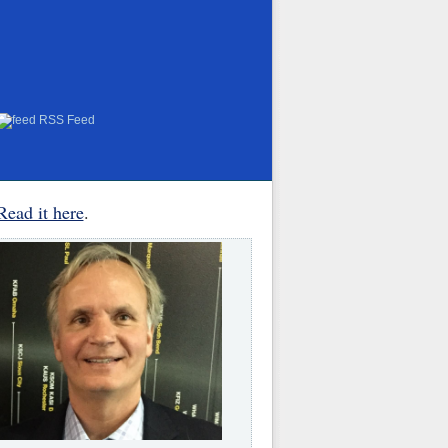
RSS Feed
Read it here
.