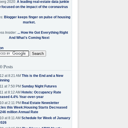
berg 2020:
A leading real-estate data junkie
w focused on the impact of the coronavirus
es:
Blogger keeps finger on pulse of housing
market.
ss Insider:
... How He Got Everything Right
And What's Coming Next
on
0 Posts
12 at 8:21 AM
This is the End and a New
inning
11 at 7:50 PM
Sunday Night Futures
11 at 8:12 AM
Hotels: Occupancy Rate
eased 4.4% Year-over-year
10 at 2:11 PM
Real Estate Newsletter
cles this Week:Housing Starts Decreased
.246 million Annual Rate
10 at 8:11 AM
Schedule for Week of January
2026