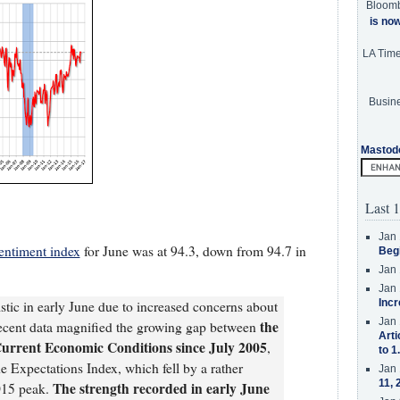
Bloom
is no
LA Tim
Busine
Mastod
Last 1
Jan 
entiment index
for June was at 94.3, down from 94.7 in
Beg
Jan 
Jan 
Incr
stic in early June due to increased concerns about
Jan 
the
ecent data magnified the growing gap between
Arti
Current Economic Conditions since July 2005
,
to 1
 Expectations Index, which fell by a rather
Jan 
11, 
The strength recorded in early June
015 peak.