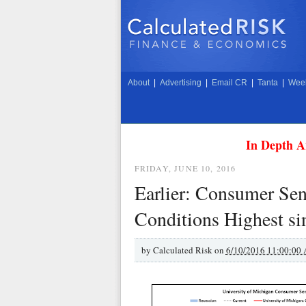
About
|
Advertising
|
Email CR
|
Tanta
|
Week
In Depth A
FRIDAY, JUNE 10, 2016
Earlier: Consumer Sen
Conditions Highest si
by
Calculated Risk on
6/10/2016 11:00:00