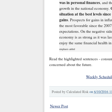
was in personal finances
, and t
growth in the national economy.
situation at the best levels sinc
gains
. Prospects for gains in inf
the most favorable since the 2007
expectations. On the negative side
economy is as strong as it was las
enjoy the same financial health in
emphasis added
Read the highlighted sentences - consume
concerned about the future.
Weekly Schedul
Posted by
Calculated Risk
on
6/10/2016 1
Newer Post