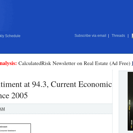
Subscribe via email
|
Threads
|
ly Schedule
nalysis:
CalculatedRisk Newsletter on Real Estate (Ad Free)
timent at 94.3, Current Economic
nce 2005
 AM