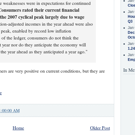
Jan 
he weaknesses were in expectations for continued
Clos
Consumers rated their current financial
Jan 
e the 2007 cyclical peak largely due to wage
Hous
Q3
lation-adjusted incomes in the year ahead were also
Jan 
 peak, enabled by record low inflation
Decr
 of the ledger, consumers do not think the
Oct
t year nor do they anticipate the economy will
Jan 
1.24
 the year ahead as they anticipated a year ago."
Jan 
Emp
In Me
rs are very positive on current conditions, but they are
e
1:00:00 AM
Home
Older Post