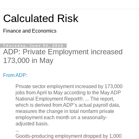
Calculated Risk
Finance and Economics
Thursday, June 02, 2016
ADP: Private Employment increased
173,000 in May
From ADP:
Private sector employment increased by 173,000
jobs from April to May according to the May ADP
National Employment Report®. ... The report,
which is derived from ADP’s actual payroll data,
measures the change in total nonfarm private
employment each month on a seasonally-
adjusted basis.
...
Goods-producing employment dropped by 1,000