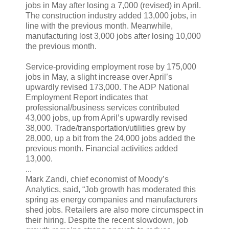
jobs in May after losing a 7,000 (revised) in April.
The construction industry added 13,000 jobs, in
line with the previous month. Meanwhile,
manufacturing lost 3,000 jobs after losing 10,000
the previous month.
Service-providing employment rose by 175,000
jobs in May, a slight increase over April’s
upwardly revised 173,000. The ADP National
Employment Report indicates that
professional/business services contributed
43,000 jobs, up from April’s upwardly revised
38,000. Trade/transportation/utilities grew by
28,000, up a bit from the 24,000 jobs added the
previous month. Financial activities added
13,000.
...
Mark Zandi, chief economist of Moody’s
Analytics, said, “Job growth has moderated this
spring as energy companies and manufacturers
shed jobs. Retailers are also more circumspect in
their hiring. Despite the recent slowdown, job