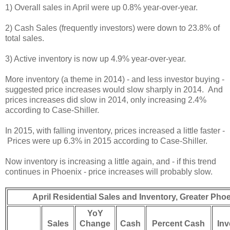
1) Overall sales in April were up 0.8% year-over-year.
2) Cash Sales (frequently investors) were down to 23.8% of
total sales.
3) Active inventory is now up 4.9% year-over-year.
More inventory (a theme in 2014) - and less investor buying -
suggested price increases would slow sharply in 2014. And
prices increases did slow in 2014, only increasing 2.4%
according to Case-Shiller.
In 2015, with falling inventory, prices increased a little faster -
Prices were up 6.3% in 2015 according to Case-Shiller.
Now inventory is increasing a little again, and - if this trend
continues in Phoenix - price increases will probably slow.
April Residential Sales and Inventory, Greater Ph
YoY
Sales
Change
Cash
Percent Cash
Inv