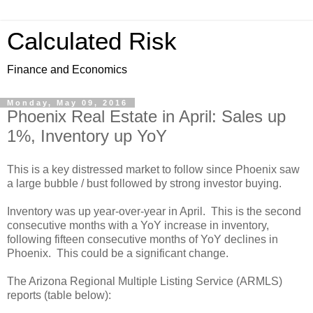
Calculated Risk
Finance and Economics
Monday, May 09, 2016
Phoenix Real Estate in April: Sales up
1%, Inventory up YoY
This is a key distressed market to follow since Phoenix saw
a large bubble / bust followed by strong investor buying.
Inventory was up year-over-year in April. This is the second
consecutive months with a YoY increase in inventory,
following fifteen consecutive months of YoY declines in
Phoenix. This could be a significant change.
The Arizona Regional Multiple Listing Service (ARMLS)
reports (table below):