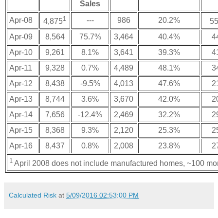
Sales
1
Apr-08
---
986
20.2%
4,875
55
Apr-09
8,564
75.7%
3,464
40.4%
4
Apr-10
9,261
8.1%
3,641
39.3%
4
Apr-11
9,328
0.7%
4,489
48.1%
3
Apr-12
8,438
-9.5%
4,013
47.6%
2
Apr-13
8,744
3.6%
3,670
42.0%
2
Apr-14
7,656
-12.4%
2,469
32.2%
2
Apr-15
8,368
9.3%
2,120
25.3%
2
Apr-16
8,437
0.8%
2,008
23.8%
2
1
April 2008 does not include manufactured homes, ~100 mo
Calculated Risk
at
5/09/2016 02:53:00 PM