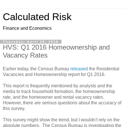
Calculated Risk
Finance and Economics
Thursday, April 28, 2016
HVS: Q1 2016 Homeownership and
Vacancy Rates
Earlier today, the Census Bureau
released
the Residential
Vacancies and Homeownership report for Q1 2016.
This report is frequently mentioned by analysts and the
media to track household formation, the homeownership
rate, and the homeowner and rental vacancy rates.
However, there are serious questions about the accuracy of
this survey.
This survey might show the trend, but I wouldn't rely on the
absolute numbers. The Census Bureau is investigating the