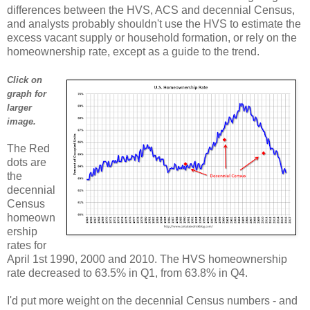
differences between the HVS, ACS and decennial Census,
and analysts probably shouldn't use the HVS to estimate the
excess vacant supply or household formation, or rely on the
homeownership rate, except as a guide to the trend.
Click on
graph for
larger
image.
The Red
dots are
the
decennial
Census
homeown
ership
rates for
April 1st 1990, 2000 and 2010. The HVS homeownership
rate decreased to 63.5% in Q1, from 63.8% in Q4.
I'd put more weight on the decennial Census numbers - and