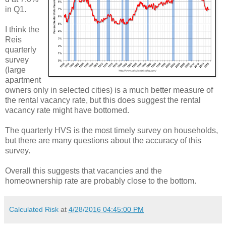
in Q1.
I think the
Reis
quarterly
survey
(large
apartment
owners only in selected cities) is a much better measure of
the rental vacancy rate, but this does suggest the rental
vacancy rate might have bottomed.
The quarterly HVS is the most timely survey on households,
but there are many questions about the accuracy of this
survey.
Overall this suggests that vacancies and the
homeownership rate are probably close to the bottom.
Calculated Risk
at
4/28/2016 04:45:00 PM