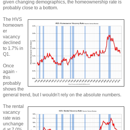
given changing demographics, the homeownership rate is
probably close to a bottom.
The HVS
homeown
er
vacancy
declined
to 1.7% in
Q1.
Once
again -
this
probably
shows the
general trend, but I wouldn't rely on the absolute numbers.
The rental
vacancy
rate was
unchange
d at 7.0%