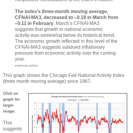
The index’s three-month moving average,
CFNAI-MA3, decreased to –0.18 in March from
–0.11 in February
. March’s CFNAI-MA3
suggests that growth in national economic
activity was somewhat below its historical trend.
The economic growth reflected in this level of the
CFNAI-MA3 suggests subdued inflationary
pressure from economic activity over the coming
year.
emphasis added
This graph shows the Chicago Fed National Activity Index
(three month moving average) since 1967.
Click on
graph for
larger
image.
This
suggests