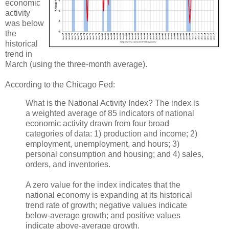
economic
activity
was below
the
historical
trend in
March (using the three-month average).
According to the Chicago Fed:
What is the National Activity Index? The index is
a weighted average of 85 indicators of national
economic activity drawn from four broad
categories of data: 1) production and income; 2)
employment, unemployment, and hours; 3)
personal consumption and housing; and 4) sales,
orders, and inventories.
A zero value for the index indicates that the
national economy is expanding at its historical
trend rate of growth; negative values indicate
below-average growth; and positive values
indicate above-average growth.