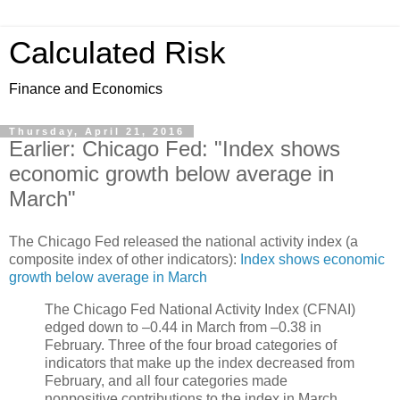
Calculated Risk
Finance and Economics
Thursday, April 21, 2016
Earlier: Chicago Fed: "Index shows
economic growth below average in
March"
The Chicago Fed released the national activity index (a
composite index of other indicators):
Index shows economic
growth below average in March
The Chicago Fed National Activity Index (CFNAI)
edged down to –0.44 in March from –0.38 in
February. Three of the four broad categories of
indicators that make up the index decreased from
February, and all four categories made
nonpositive contributions to the index in March.