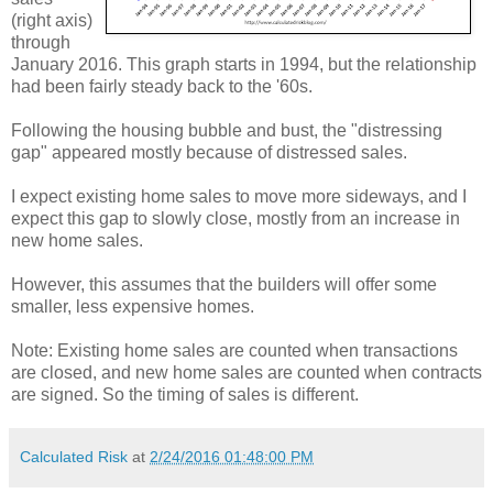
(right axis)
through
January 2016. This graph starts in 1994, but the relationship
had been fairly steady back to the '60s.
Following the housing bubble and bust, the "distressing
gap" appeared mostly because of distressed sales.
I expect existing home sales to move more sideways, and I
expect this gap to slowly close, mostly from an increase in
new home sales.
However, this assumes that the builders will offer some
smaller, less expensive homes.
Note: Existing home sales are counted when transactions
are closed, and new home sales are counted when contracts
are signed. So the timing of sales is different.
Calculated Risk
at
2/24/2016 01:48:00 PM