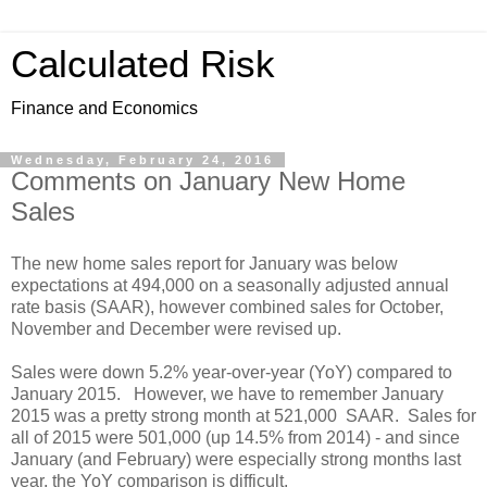
Calculated Risk
Finance and Economics
Wednesday, February 24, 2016
Comments on January New Home
Sales
The new home sales report for January was below
expectations at 494,000 on a seasonally adjusted annual
rate basis (SAAR), however combined sales for October,
November and December were revised up.
Sales were down 5.2% year-over-year (YoY) compared to
January 2015. However, we have to remember January
2015 was a pretty strong month at 521,000 SAAR. Sales for
all of 2015 were 501,000 (up 14.5% from 2014) - and since
January (and February) were especially strong months last
year, the YoY comparison is difficult.