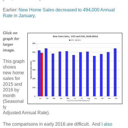
Earlier:
New Home Sales decreased to 494,000 Annual
Rate in January
.
Click on
graph for
larger
image.
This graph
shows
new home
sales for
2015 and
2016 by
month
(Seasonal
ly
Adjusted Annual Rate).
The comparisons in early 2016 are difficult. And
I also