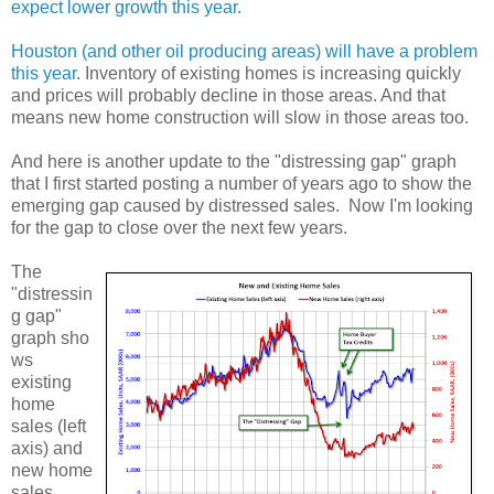
expect lower growth this year
.
Houston (and other oil producing areas) will have a problem
this year
. Inventory of existing homes is increasing quickly
and prices will probably decline in those areas. And that
means new home construction will slow in those areas too.
And here is another update to the "distressing gap" graph
that I first started posting a number of years ago to show the
emerging gap caused by distressed sales. Now I'm looking
for the gap to close over the next few years.
The
"distressin
g gap"
graph sho
ws
existing
home
sales (left
axis) and
new home
sales