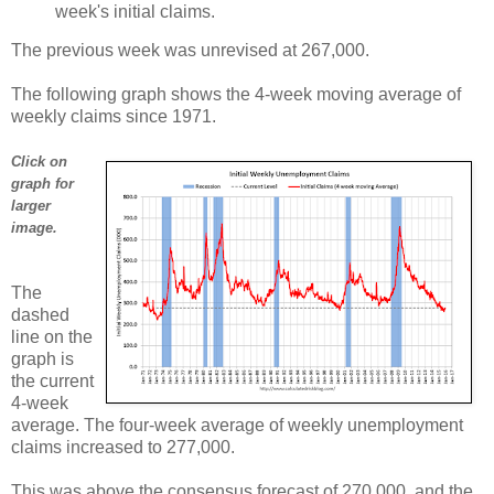
week's initial claims.
The previous week was unrevised at 267,000.
The following graph shows the 4-week moving average of
weekly claims since 1971.
Click on
graph for
larger
image.
The
dashed
line on the
graph is
the current
4-week
average. The four-week average of weekly unemployment
claims increased to 277,000.
This was above the consensus forecast of 270,000, and the