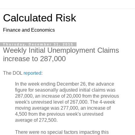
Calculated Risk
Finance and Economics
Thursday, December 31, 2015
Weekly Initial Unemployment Claims
increase to 287,000
The DOL
reported
:
In the week ending December 26, the advance
figure for seasonally adjusted initial claims was
287,000, an increase of 20,000 from the previous
week's unrevised level of 267,000. The 4-week
moving average was 277,000, an increase of
4,500 from the previous week's unrevised
average of 272,500.
There were no special factors impacting this