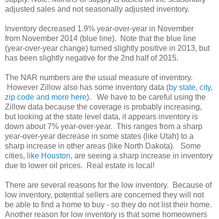
adjusted sales and not seasonally adjusted inventory.
Inventory decreased 1.9% year-over-year in November
from November 2014 (blue line). Note that the blue line
(year-over-year change) turned slightly positive in 2013, but
has been slightly negative for the 2nd half of 2015.
The NAR numbers are the usual measure of inventory.
However Zillow also has some inventory data (
by state, city,
zip code and more here
). We have to be careful using the
Zillow data because the coverage is probably increasing,
but looking at the state level data, it appears inventory is
down about 7% year-over-year. This ranges from a sharp
year-over-year decrease in some states (like Utah) to a
sharp increase in other areas (like North Dakota). Some
cities,
like Houston
, are seeing a sharp increase in inventory
due to lower oil prices. Real estate is local!
There are several reasons for the low inventory. Because of
low inventory, potential sellers are concerned they will not
be able to find a home to buy - so they do not list their home.
Another reason for low inventory is that some homeowners