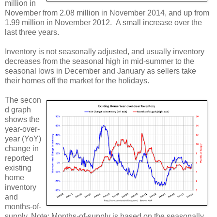
million in
November from 2.08 million in November 2014, and up from
1.99 million in November 2012. A small increase over the
last three years.
Inventory is not seasonally adjusted, and usually inventory
decreases from the seasonal high in mid-summer to the
seasonal lows in December and January as sellers take
their homes off the market for the holidays.
The secon
d graph
shows the
year-over-
year (YoY)
change in
reported
existing
home
inventory
and
months-of-
supply. Note: Months-of-supply is based on the seasonally