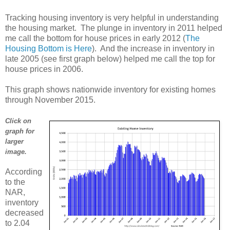
Tracking housing inventory is very helpful in understanding
the housing market. The plunge in inventory in 2011 helped
me call the bottom for house prices in early 2012 (
The
Housing Bottom is Here
). And the increase in inventory in
late 2005 (see first graph below) helped me call the top for
house prices in 2006.
This graph shows nationwide inventory for existing homes
through November 2015.
Click on
graph for
larger
image.
According
to the
NAR,
inventory
decreased
to 2.04