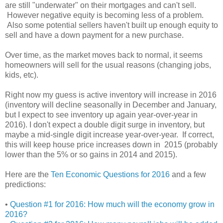
are still "underwater" on their mortgages and can't sell.
However negative equity is becoming less of a problem.
Also some potential sellers haven't built up enough equity to
sell and have a down payment for a new purchase.
Over time, as the market moves back to normal, it seems
homeowners will sell for the usual reasons (changing jobs,
kids, etc).
Right now my guess is active inventory will increase in 2016
(inventory will decline seasonally in December and January,
but I expect to see inventory up again year-over-year in
2016). I don't expect a double digit surge in inventory, but
maybe a mid-single digit increase year-over-year. If correct,
this will keep house price increases down in 2015 (probably
lower than the 5% or so gains in 2014 and 2015).
Here are the
Ten Economic Questions for 2016
and a few
predictions:
•
Question #1 for 2016: How much will the economy grow in
2016?