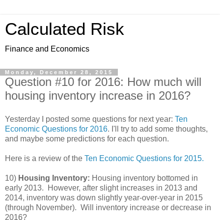
Calculated Risk
Finance and Economics
Monday, December 28, 2015
Question #10 for 2016: How much will
housing inventory increase in 2016?
Yesterday I posted some questions for next year:
Ten
Economic Questions for 2016
. I'll try to add some thoughts,
and maybe some predictions for each question.
Here is a review of the
Ten Economic Questions for 2015.
10)
Housing Inventory:
Housing inventory bottomed in
early 2013. However, after slight increases in 2013 and
2014, inventory was down slightly year-over-year in 2015
(through November). Will inventory increase or decrease in
2016?