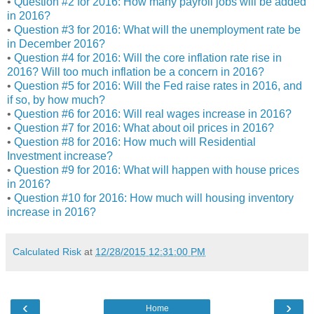
•
Question #2 for 2016: How many payroll jobs will be added
in 2016?
•
Question #3 for 2016: What will the unemployment rate be
in December 2016?
•
Question #4 for 2016: Will the core inflation rate rise in
2016? Will too much inflation be a concern in 2016?
•
Question #5 for 2016: Will the Fed raise rates in 2016, and
if so, by how much?
•
Question #6 for 2016: Will real wages increase in 2016?
•
Question #7 for 2016: What about oil prices in 2016?
•
Question #8 for 2016: How much will Residential
Investment increase?
•
Question #9 for 2016: What will happen with house prices
in 2016?
•
Question #10 for 2016: How much will housing inventory
increase in 2016?
Calculated Risk
at
12/28/2015 12:31:00 PM
‹
›
Home