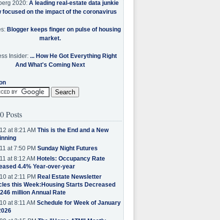
berg 2020:
A leading real-estate data junkie
w focused on the impact of the coronavirus
es:
Blogger keeps finger on pulse of housing
market.
ss Insider:
... How He Got Everything Right
And What's Coming Next
on
0 Posts
12 at 8:21 AM
This is the End and a New
inning
11 at 7:50 PM
Sunday Night Futures
11 at 8:12 AM
Hotels: Occupancy Rate
eased 4.4% Year-over-year
10 at 2:11 PM
Real Estate Newsletter
cles this Week:Housing Starts Decreased
.246 million Annual Rate
10 at 8:11 AM
Schedule for Week of January
2026