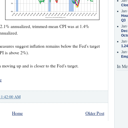
Jan 
Clos
Jan 
Hous
Q3
 2.1% annualized, trimmed-mean CPI was at 1.4%
Jan 
Decr
nnualized.
Oct
Jan 
measures suggest inflation remains below the Fed's target
1.24
PI is above 2%).
Jan 
Emp
 moving up and is closer to the Fed's target.
In Me
e
11:42:00 AM
Home
Older Post