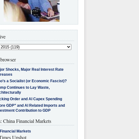
ive
browser
jor Shocks, Major Real Interest Rate
creases
’s a Socialist (or Economic Fascist)?
ump Continues to Lay Waste,
hitecturally
cking Order and AI Capex Spending
ore GDP” and AI Related Imports and
vestment Contribution to GDP
s: China Financial Markets
Financial Markets
imes Upshot