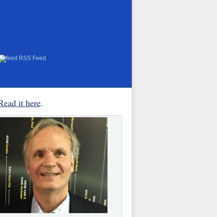
RSS Feed
Read it here
.