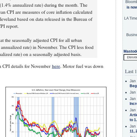
Bloom
(1.4% annualized rate) during the month. The
is no
 CPI are measures of core inflation calculated
leveland based on data released in the Bureau of
LA Tim
PI report.
Busine
at the seasonally adjusted CPI for all urban
nnualized rate) in November. The CPI less food
Mastod
ized rate) on a seasonally adjusted basis.
n CPI details for November
here
. Motor fuel was down
Last 1
Jan 
Beg
Jan 
Jan 
Incr
Jan 
Arti
to 1
Jan 
11, 