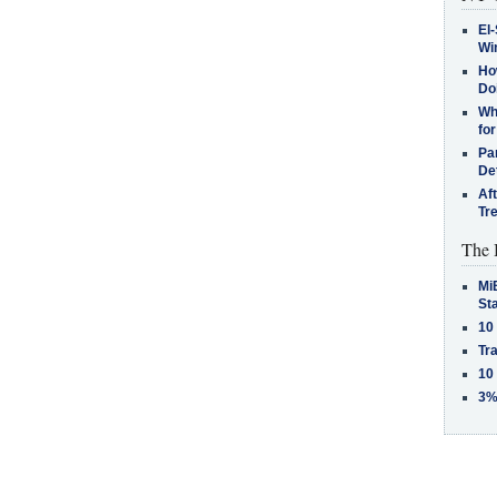
El-
Win
How
Do
Why
for
Pa
De
Af
Tr
The 
MiB
St
10
Tra
10
3%