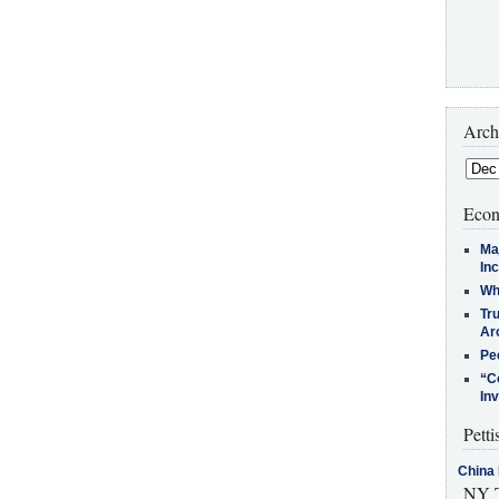
Arch
Econ
Ma
In
Who
Tr
Arc
Pe
“C
In
Petti
China 
NY T