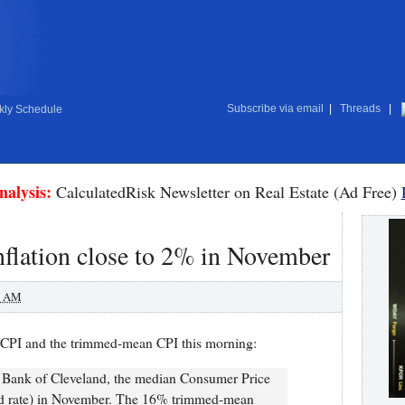
Subscribe via email
|
Threads
|
ly Schedule
nalysis:
CalculatedRisk Newsletter on Real Estate (Ad Free)
flation close to 2% in November
0 AM
CPI and the trimmed-mean CPI this morning:
e Bank of Cleveland, the median Consumer Price
ed rate) in November. The 16% trimmed-mean