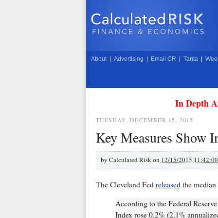
About
|
Advertising
|
Email CR
|
Tanta
|
Week
In Depth A
TUESDAY, DECEMBER 15, 2015
Key Measures Show In
by
Calculated Risk on
12/15/2015 11:42:0
The Cleveland Fed
released
the median 
According to the Federal Reserv
Index rose 0.2% (2.1% annualiz