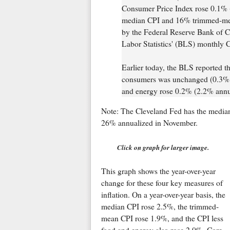
Consumer Price Index rose 0.1% 
median CPI and 16% trimmed-mean
by the Federal Reserve Bank of C
Labor Statistics' (BLS) monthly C
Earlier today, the BLS reported th
consumers was unchanged (0.3% a
and energy rose 0.2% (2.2% annual
Note: The Cleveland Fed has the media
26% annualized in November.
Click on graph for larger image.
This graph shows the year-over-year
change for these four key measures of
inflation. On a year-over-year basis, the
median CPI rose 2.5%, the trimmed-
mean CPI rose 1.9%, and the CPI less
food and energy also rose 2.0%. Core