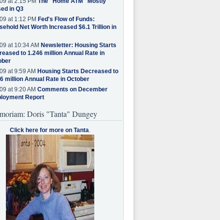
09 at 2:15 PM
The "Home ATM" Mostly
ed in Q3
09 at 1:12 PM
Fed's Flow of Funds:
ehold Net Worth Increased $6.1 Trillion in
09 at 10:34 AM
Newsletter: Housing Starts
eased to 1.246 million Annual Rate in
ober
09 at 9:59 AM
Housing Starts Decreased to
6 million Annual Rate in October
09 at 9:20 AM
Comments on December
loyment Report
moriam: Doris "Tanta" Dungey
Click here for more on Tanta
.