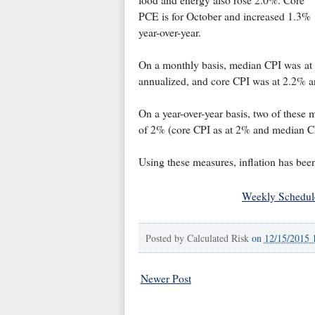
PCE is for October and increased 1.3%
year-over-year.
On a monthly basis, median CPI was at
annualized, and core CPI was at 2.2% a
On a year-over-year basis, two of these 
of 2% (core CPI as at 2% and median C
Using these measures, inflation has been
Weekly Schedul
Posted by
Calculated Risk
on
12/15/2015 
Newer Post