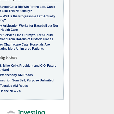
Sayed Got a Big Win for the Left. Can It
 Like This Nationally?
 Well Is the Progressive Left Actually
ing?
 Arbitration Works for Baseball but Not
 Health Care
rk Service Finds Trump’s Arch Could
tract From Dozens of Historic Places
ter Obamacare Cuts, Hospitals Are
eating More Uninsured Patients
Big Picture
: Mike Kelly, President and CIO, Future
andard
 Wednesday AM Reads
nscript: Som Seif, Purpose Unlimited
 Tuesday AM Reads
 Is the New 2%…