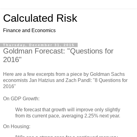
Calculated Risk
Finance and Economics
Thursday, December 31, 2015
Goldman Forecast: "Questions for
2016"
Here are a few excerpts from a piece by Goldman Sachs
economists Jan Hatzius and Zach Pandl: "8 Questions for
2016"
On GDP Growth:
We forecast that growth will improve only slightly
from its current pace, averaging 2.25% next year.
On Housing: