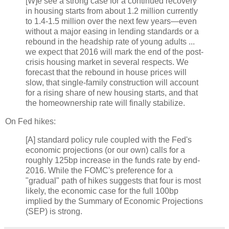
[W]e see a strong case for a continued recovery
in housing starts from about 1.2 million currently
to 1.4-1.5 million over the next few years—even
without a major easing in lending standards or a
rebound in the headship rate of young adults ...
we expect that 2016 will mark the end of the post-
crisis housing market in several respects. We
forecast that the rebound in house prices will
slow, that single-family construction will account
for a rising share of new housing starts, and that
the homeownership rate will finally stabilize.
On Fed hikes:
[A] standard policy rule coupled with the Fed's
economic projections (or our own) calls for a
roughly 125bp increase in the funds rate by end-
2016. While the FOMC's preference for a
"gradual" path of hikes suggests that four is most
likely, the economic case for the full 100bp
implied by the Summary of Economic Projections
(SEP) is strong.