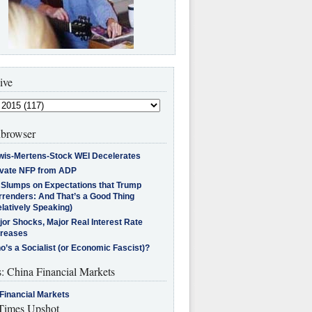
ive
browser
wis-Mertens-Stock WEI Decelerates
ivate NFP from ADP
l Slumps on Expectations that Trump
rrenders: And That’s a Good Thing
latively Speaking)
jor Shocks, Major Real Interest Rate
creases
’s a Socialist (or Economic Fascist)?
s: China Financial Markets
Financial Markets
imes Upshot