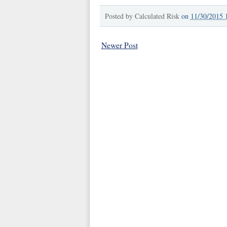
Posted by
Calculated Risk
on
11/30/2015 
Newer Post