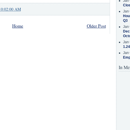
Jan 
Clos
10:02:00 AM
Jan 
Hous
Q3
Home
Older Post
Jan 
Decr
Oct
Jan 
1.24
Jan 
Emp
In Me