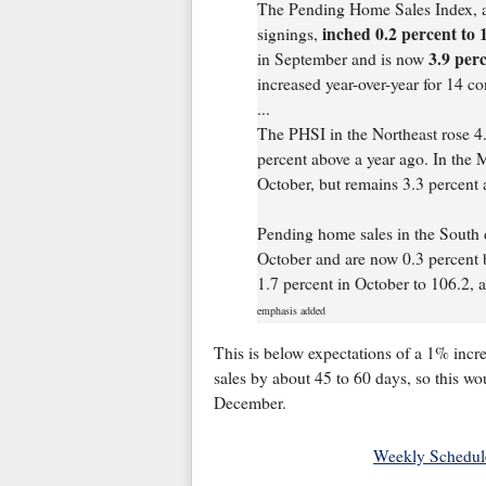
The Pending Home Sales Index, a 
inched 0.2 percent to 
signings,
3.9 per
in September and is now
increased year-over-year for 14 c
...
The PHSI in the Northeast rose 4.
percent above a year ago. In the 
October, but remains 3.3 percent
Pending home sales in the South d
October and are now 0.3 percent 
1.7 percent in October to 106.2, a
emphasis added
This is below expectations of a 1% incre
sales by about 45 to 60 days, so this wo
December.
Weekly Schedul