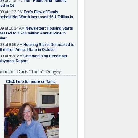
09 at 2:15 PM
The "Home ATM" Mostly
ed in Q3
09 at 1:12 PM
Fed's Flow of Funds:
ehold Net Worth Increased $6.1 Trillion in
09 at 10:34 AM
Newsletter: Housing Starts
eased to 1.246 million Annual Rate in
ober
09 at 9:59 AM
Housing Starts Decreased to
6 million Annual Rate in October
09 at 9:20 AM
Comments on December
loyment Report
moriam: Doris "Tanta" Dungey
Click here for more on Tanta
.