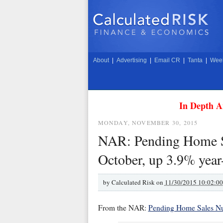
About
|
Advertising
|
Email CR
|
Tanta
|
Week
In Depth A
MONDAY, NOVEMBER 30, 2015
NAR: Pending Home Sa
October, up 3.9% year
by
Calculated Risk on
11/30/2015 10:02:0
From the NAR:
Pending Home Sales Nu