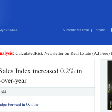
Subscribe via email
|
Threads
|
ly Schedule
nalysis:
CalculatedRisk Newsletter on Real Estate (Ad Free)
les Index increased 0.2% in
-over-year
0 AM
dge Forward in October