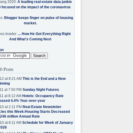
berg 2020:
A leading real-estate data junkie
w focused on the impact of the coronavirus
es:
Blogger keeps finger on pulse of housing
market.
ss Insider:
... How He Got Everything Right
And What's Coming Next
on
0 Posts
12 at 8:21 AM
This is the End and a New
inning
11 at 7:50 PM
Sunday Night Futures
11 at 8:12 AM
Hotels: Occupancy Rate
eased 4.4% Year-over-year
10 at 2:11 PM
Real Estate Newsletter
cles this Week:Housing Starts Decreased
.246 million Annual Rate
10 at 8:11 AM
Schedule for Week of January
2026