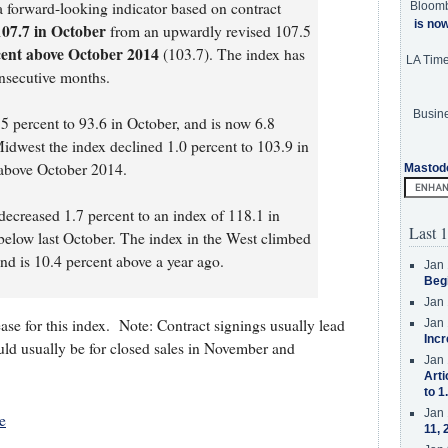
forward-looking indicator based on contract
Bloom
is no
107.7 in October
from an upwardly revised 107.5
cent above October 2014
(103.7). The index has
LA Tim
onsecutive months.
Busine
5 percent to 93.6 in October, and is now 6.8
Midwest the index declined 1.0 percent to 103.9 in
 above October 2014.
Mastod
ecreased 1.7 percent to an index of 118.1 in
Last 1
below last October. The index in the West climbed
nd is 10.4 percent above a year ago.
Jan 
Beg
Jan 
ase for this index. Note: Contract signings usually lead
Jan 
Incr
uld usually be for closed sales in November and
Jan 
Arti
to 1
Jan 
e
11, 