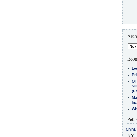
Arch
Econ
Le
Pr
Oi
Su
(Re
Ma
In
Who
Petti
China 
NY T