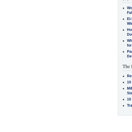
Wo
Fa
El-
Win
How
Do
Why
for
Pa
De
The 
Re
10
MiB
St
10
Tra