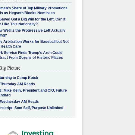
men’s Share of Top Military Promotions
lls as Hegseth Blocks Nominees
Sayed Got a Big Win for the Left. Can It
 Like This Nationally?
 Well Is the Progressive Left Actually
ing?
 Arbitration Works for Baseball but Not
 Health Care
rk Service Finds Trump’s Arch Could
tract From Dozens of Historic Places
Big Picture
turning to Camp Kotok
 Thursday AM Reads
: Mike Kelly, President and CIO, Future
andard
 Wednesday AM Reads
nscript: Som Seif, Purpose Unlimited