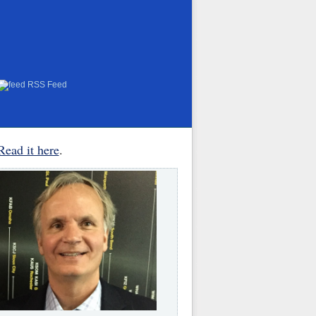
RSS Feed
Read it here
.