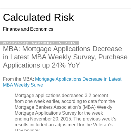
Calculated Risk
Finance and Economics
Wednesday, November 25, 2015
MBA: Mortgage Applications Decrease
in Latest MBA Weekly Survey, Purchase
Applications up 24% YoY
From the MBA:
Mortgage Applications Decrease in Latest
MBA Weekly Surve
Mortgage applications decreased 3.2 percent
from one week earlier, according to data from the
Mortgage Bankers Association’s (MBA) Weekly
Mortgage Applications Survey for the week
ending November 20, 2015. The previous week’s
results included an adjustment for the Veteran’s
Day holiday.