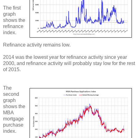
The first
graph
shows the
refinance
index.
Refinance activity remains low.
2014 was the lowest year for refinance activity since year
2000, and refinance activity will probably stay low for the rest
of 2015.
The
second
graph
shows the
MBA
mortgage
purchase
index.