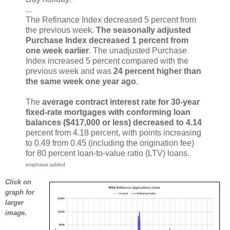
...
The Refinance Index decreased 5 percent from
the previous week.
The seasonally adjusted
Purchase Index decreased 1 percent from
one week earlier
. The unadjusted Purchase
Index increased 5 percent compared with the
previous week and was
24 percent higher than
the same week one year ago
.
The
average contract interest rate for 30-year
fixed-rate mortgages with conforming loan
balances ($417,000 or less) decreased to 4.14
percent from 4.18 percent, with points increasing
to 0.49 from 0.45 (including the origination fee)
for 80 percent loan-to-value ratio (LTV) loans.
emphasis added
Click on
graph for
larger
image.